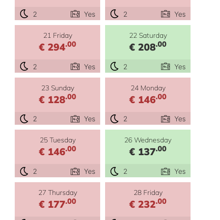
2
Yes
2
Yes
21 Friday
22 Saturday
.00
.00
€ 294
€ 208
2
Yes
2
Yes
23 Sunday
24 Monday
.00
.00
€ 128
€ 146
2
Yes
2
Yes
25 Tuesday
26 Wednesday
.00
.00
€ 146
€ 137
2
Yes
2
Yes
27 Thursday
28 Friday
.00
.00
€ 177
€ 232