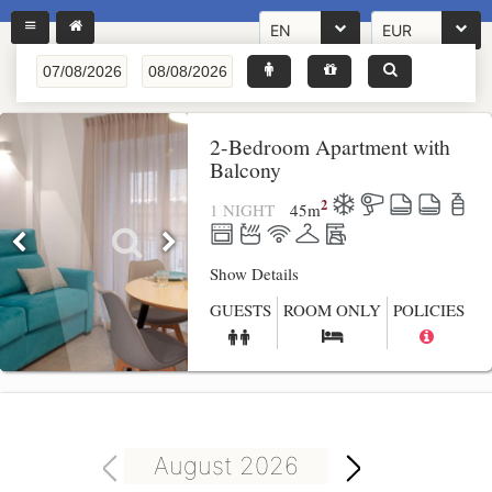
EN
EUR
2-Bedroom Apartment with
Balcony
2
1 NIGHT
45
m
Show Details
GUESTS
ROOM ONLY
POLICIES
August 2026