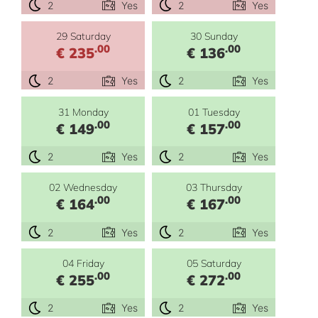
2
Yes
2
Yes
29 Saturday
30 Sunday
.00
.00
€ 235
€ 136
2
Yes
2
Yes
31 Monday
01 Tuesday
.00
.00
€ 149
€ 157
2
Yes
2
Yes
02 Wednesday
03 Thursday
.00
.00
€ 164
€ 167
2
Yes
2
Yes
04 Friday
05 Saturday
.00
.00
€ 255
€ 272
2
Yes
2
Yes