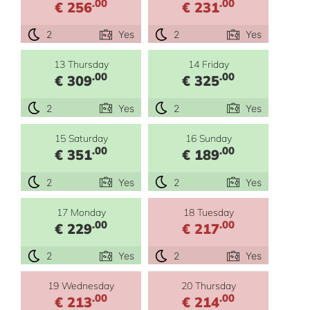
.00
.00
€ 256
€ 231
2
Yes
2
Yes
13 Thursday
14 Friday
.00
.00
€ 309
€ 325
2
Yes
2
Yes
15 Saturday
16 Sunday
.00
.00
€ 351
€ 189
2
Yes
2
Yes
17 Monday
18 Tuesday
.00
.00
€ 229
€ 217
2
Yes
2
Yes
19 Wednesday
20 Thursday
.00
.00
€ 213
€ 214