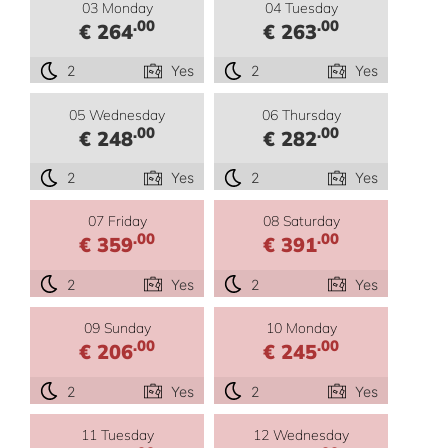
03 Monday
04 Tuesday
.00
.00
€ 264
€ 263
2
Yes
2
Yes
05 Wednesday
06 Thursday
.00
.00
€ 248
€ 282
2
Yes
2
Yes
07 Friday
08 Saturday
.00
.00
€ 359
€ 391
2
Yes
2
Yes
09 Sunday
10 Monday
.00
.00
€ 206
€ 245
2
Yes
2
Yes
11 Tuesday
12 Wednesday