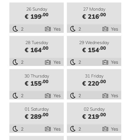
26 Sunday
27 Monday
.00
.00
€ 199
€ 216
2
Yes
2
Yes
28 Tuesday
29 Wednesday
.00
.00
€ 164
€ 154
2
Yes
2
Yes
30 Thursday
31 Friday
.00
.00
€ 155
€ 220
2
Yes
2
Yes
01 Saturday
02 Sunday
.00
.00
€ 289
€ 219
2
Yes
2
Yes