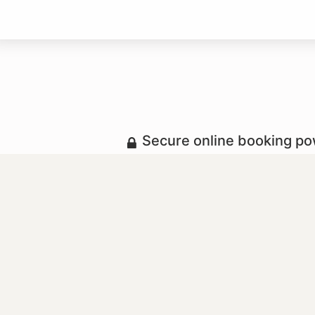
Secure online booking p