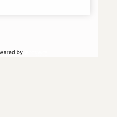
owered by