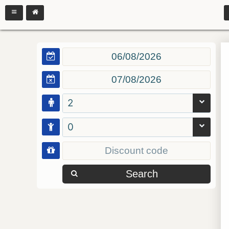
2
0
Search