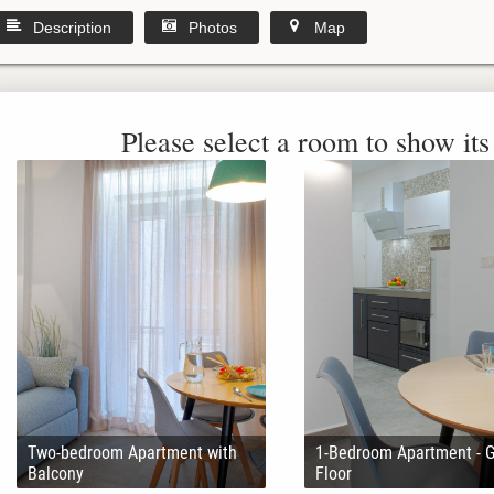
Description
Photos
Map
Please select a room to show its 
Two-bedroom Apartment with
1-Bedroom Apartment - 
Balcony
Floor