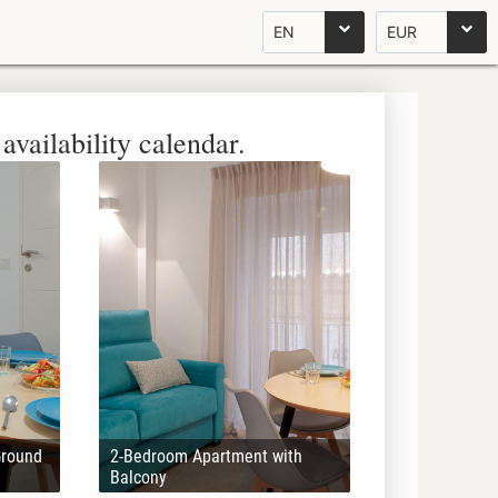
EN
EUR
availability calendar.
Ground
2-Bedroom Apartment with
Balcony