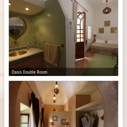
Oasis Double Room