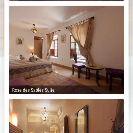
Rose des Sables Suite