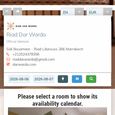
EN
EUR
Riad Dar Warda
Official Website
Sidi Bouamare - Riad Lâarouss 266 Marrakech
+212524378356
riaddarwarda@gmail.com
darwarda.com
Please select a room to show its
availability calendar.