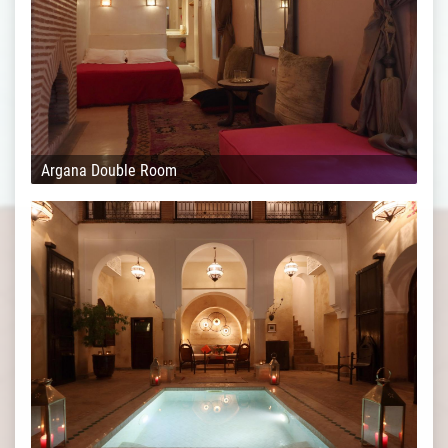
Argana Double Room