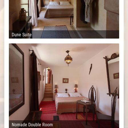
Dune Suite
Nomade Double Room