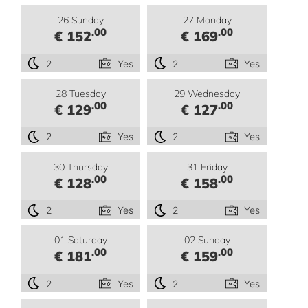
26 Sunday
27 Monday
.00
.00
€ 152
€ 169
2
Yes
2
Yes
28 Tuesday
29 Wednesday
.00
.00
€ 129
€ 127
2
Yes
2
Yes
30 Thursday
31 Friday
.00
.00
€ 128
€ 158
2
Yes
2
Yes
01 Saturday
02 Sunday
.00
.00
€ 181
€ 159
2
Yes
2
Yes