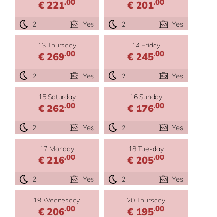
.00
.00
€ 221
€ 201
2
Yes
2
Yes
13 Thursday
14 Friday
.00
.00
€ 269
€ 245
2
Yes
2
Yes
15 Saturday
16 Sunday
.00
.00
€ 262
€ 176
2
Yes
2
Yes
17 Monday
18 Tuesday
.00
.00
€ 216
€ 205
2
Yes
2
Yes
19 Wednesday
20 Thursday
.00
.00
€ 206
€ 195