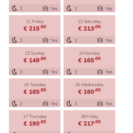
2
Yes
2
Yes
21 Friday
22 Saturday
.00
.00
€ 215
€ 213
2
Yes
2
Yes
23 Sunday
24 Monday
.00
.00
€ 149
€ 165
2
Yes
2
Yes
25 Tuesday
26 Wednesday
.00
.00
€ 165
€ 160
2
Yes
2
Yes
27 Thursday
28 Friday
.00
.00
€ 190
€ 217