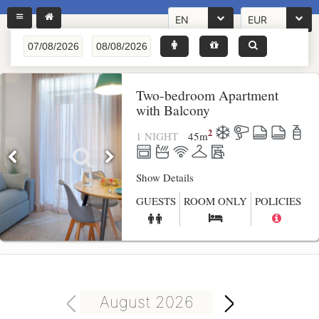
EN
EUR
Two-bedroom Apartment
with Balcony
2
1 NIGHT
45
m
Show Details
GUESTS
ROOM ONLY
POLICIES
August 2026