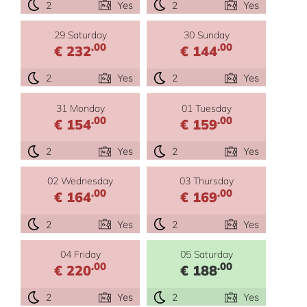
2
Yes
2
Yes
29 Saturday
30 Sunday
.00
.00
€ 232
€ 144
2
Yes
2
Yes
31 Monday
01 Tuesday
.00
.00
€ 154
€ 159
2
Yes
2
Yes
02 Wednesday
03 Thursday
.00
.00
€ 164
€ 169
2
Yes
2
Yes
04 Friday
05 Saturday
.00
.00
€ 220
€ 188
2
Yes
2
Yes