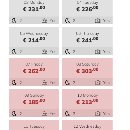
03 Monday
04 Tuesday
.00
.00
€ 231
€ 226
2
Yes
2
Yes
05 Wednesday
06 Thursday
.00
.00
€ 214
€ 241
2
Yes
2
Yes
07 Friday
08 Saturday
.00
.00
€ 262
€ 303
2
Yes
2
Yes
09 Sunday
10 Monday
.00
.00
€ 185
€ 213
2
Yes
2
Yes
11 Tuesday
12 Wednesday