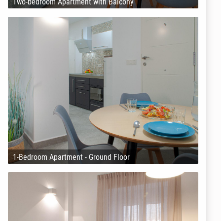
Two-bedroom Apartment with Balcony
1-Bedroom Apartment - Ground Floor