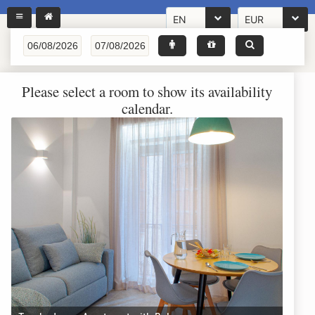
EN
EUR
Please select a room to show its availability
calendar.