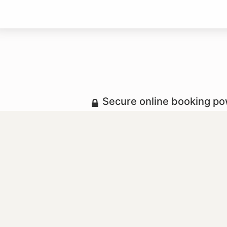
Secure online booking p