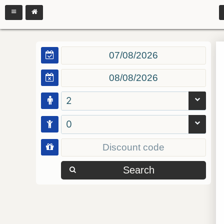
2
0
Search