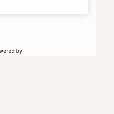
owered by