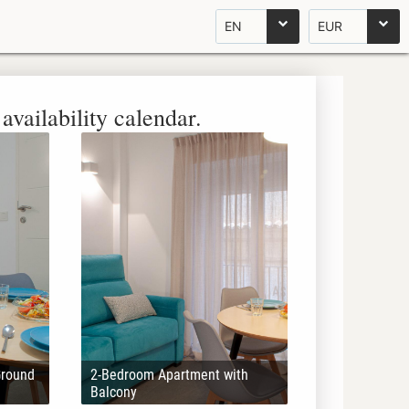
EN
EUR
availability calendar.
Ground
2-Bedroom Apartment with
Balcony