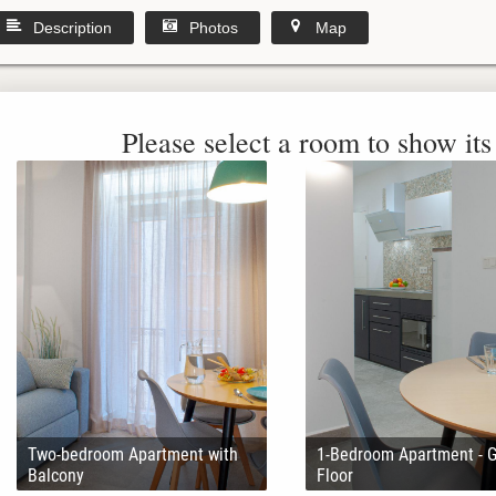
Description
Photos
Map
Please select a room to show its 
Two-bedroom Apartment with
1-Bedroom Apartment - 
Balcony
Floor