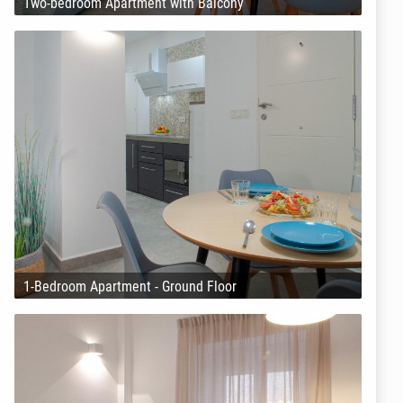
Two-bedroom Apartment with Balcony
1-Bedroom Apartment - Ground Floor