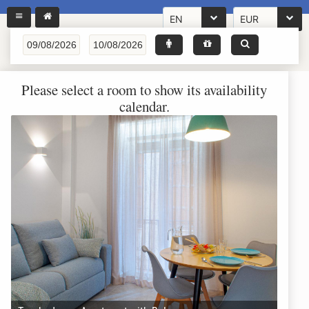
EN
EUR
Please select a room to show its availability
calendar.