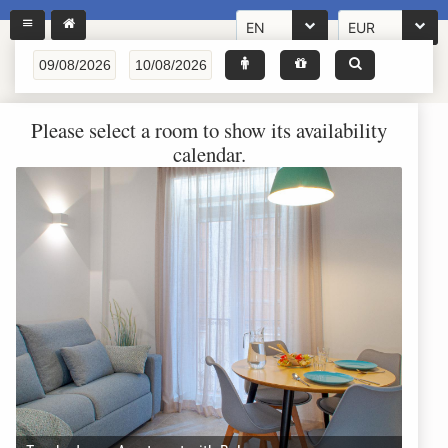
EN
EUR
Please select a room to show its availability
calendar.