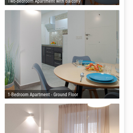
Two-bedroom Apartment with Balcony
1-Bedroom Apartment - Ground Floor