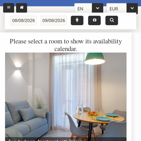
EN
EUR
Please select a room to show its availability
calendar.