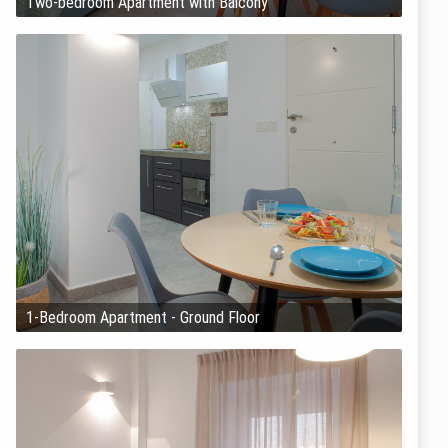
Two-bedroom Apartment with Balcony
1-Bedroom Apartment - Ground Floor