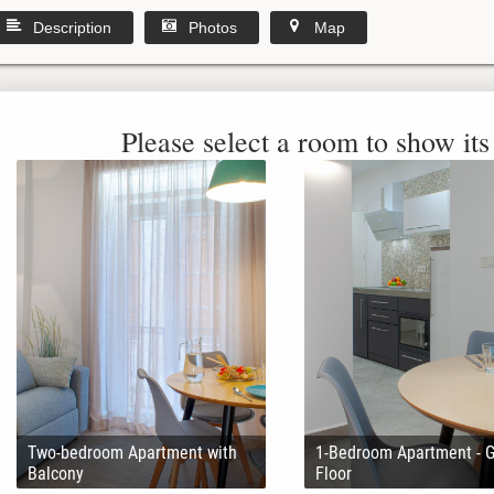
Description
Photos
Map
Please select a room to show its 
Two-bedroom Apartment with
1-Bedroom Apartment - 
Balcony
Floor