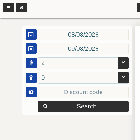
2
0
Search