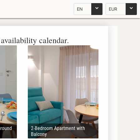
EN
EUR
availability calendar.
Ground
2-Bedroom Apartment with
Balcony