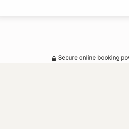
Secure online booking p