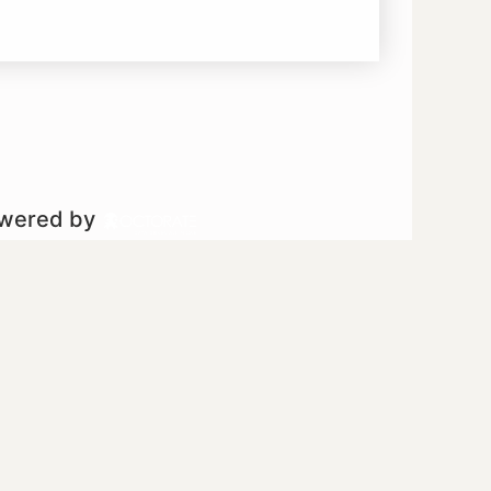
owered by