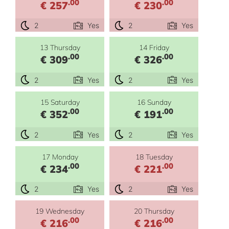
.00
.00
€ 257
€ 230
2
Yes
2
Yes
13 Thursday
14 Friday
.00
.00
€ 309
€ 326
2
Yes
2
Yes
15 Saturday
16 Sunday
.00
.00
€ 352
€ 191
2
Yes
2
Yes
17 Monday
18 Tuesday
.00
.00
€ 234
€ 221
2
Yes
2
Yes
19 Wednesday
20 Thursday
.00
.00
€ 216
€ 216