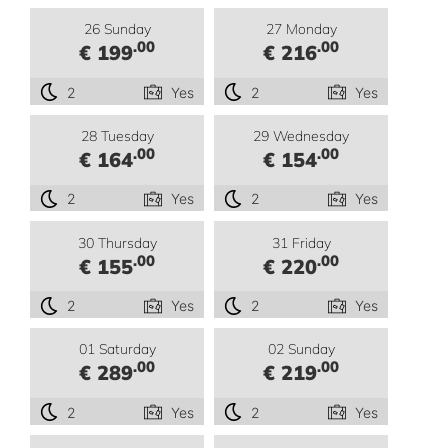
26 Sunday
27 Monday
.00
.00
€ 199
€ 216
2
Yes
2
Yes
28 Tuesday
29 Wednesday
.00
.00
€ 164
€ 154
2
Yes
2
Yes
30 Thursday
31 Friday
.00
.00
€ 155
€ 220
2
Yes
2
Yes
01 Saturday
02 Sunday
.00
.00
€ 289
€ 219
2
Yes
2
Yes