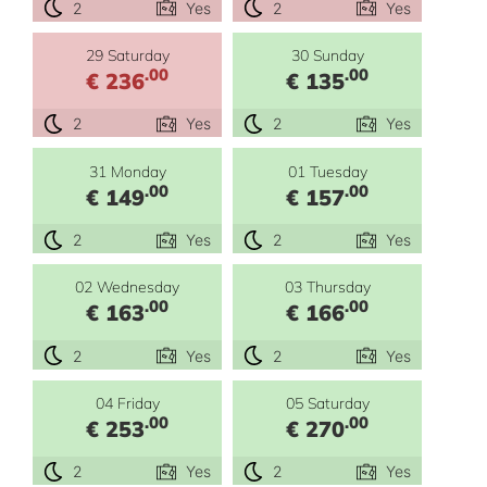
2
Yes
2
Yes
29 Saturday
30 Sunday
.00
.00
€ 236
€ 135
2
Yes
2
Yes
31 Monday
01 Tuesday
.00
.00
€ 149
€ 157
2
Yes
2
Yes
02 Wednesday
03 Thursday
.00
.00
€ 163
€ 166
2
Yes
2
Yes
04 Friday
05 Saturday
.00
.00
€ 253
€ 270
2
Yes
2
Yes