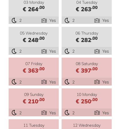
03 Monday
04 Tuesday
.00
.00
€ 264
€ 263
2
Yes
2
Yes
05 Wednesday
06 Thursday
.00
.00
€ 248
€ 282
2
Yes
2
Yes
07 Friday
08 Saturday
.00
.00
€ 363
€ 397
2
Yes
2
Yes
09 Sunday
10 Monday
.00
.00
€ 210
€ 250
2
Yes
2
Yes
11 Tuesday
12 Wednesday