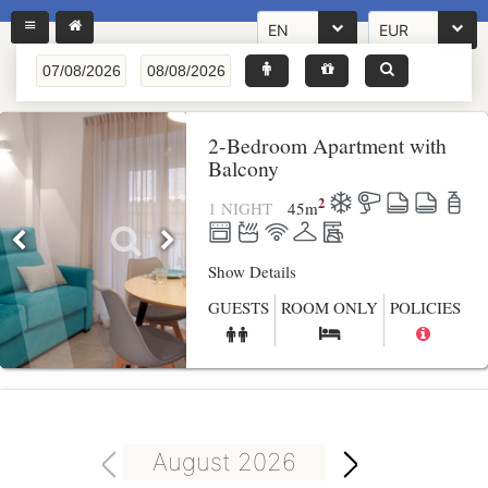
EN
EUR
2-Bedroom Apartment with
Balcony
2
1 NIGHT
45
m
Show Details
GUESTS
ROOM ONLY
POLICIES
August 2026