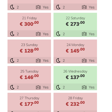
2
Yes
2
Yes
21 Friday
22 Saturday
.00
.00
€ 300
€ 273
2
Yes
2
Yes
23 Sunday
24 Monday
.00
.00
€ 128
€ 145
2
Yes
2
Yes
25 Tuesday
26 Wednesday
.00
.00
€ 146
€ 137
2
Yes
2
Yes
27 Thursday
28 Friday
.00
.00
€ 177
€ 232