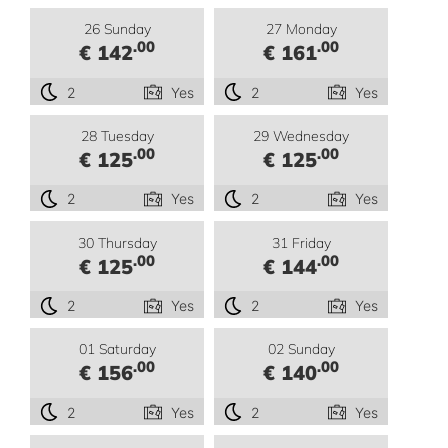
26 Sunday
27 Monday
.00
.00
€ 142
€ 161
2
Yes
2
Yes
28 Tuesday
29 Wednesday
.00
.00
€ 125
€ 125
2
Yes
2
Yes
30 Thursday
31 Friday
.00
.00
€ 125
€ 144
2
Yes
2
Yes
01 Saturday
02 Sunday
.00
.00
€ 156
€ 140
2
Yes
2
Yes