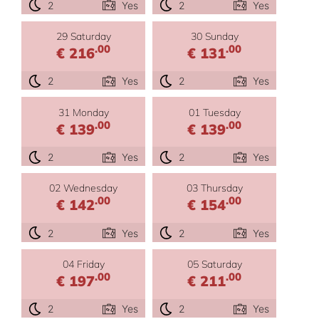
2
Yes
2
Yes
29 Saturday
30 Sunday
.00
.00
€ 216
€ 131
2
Yes
2
Yes
31 Monday
01 Tuesday
.00
.00
€ 139
€ 139
2
Yes
2
Yes
02 Wednesday
03 Thursday
.00
.00
€ 142
€ 154
2
Yes
2
Yes
04 Friday
05 Saturday
.00
.00
€ 197
€ 211
2
Yes
2
Yes