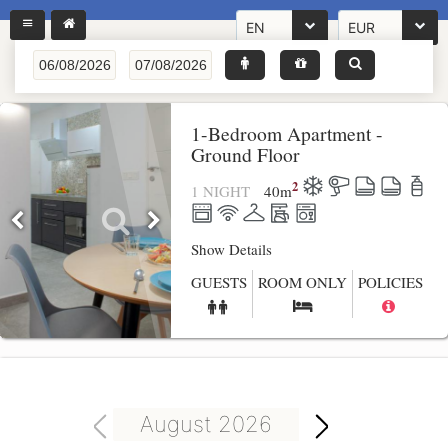
EN
EUR
1-Bedroom Apartment -
Ground Floor
2
1 NIGHT
40
m
Show Details
GUESTS
ROOM ONLY
POLICIES
August 2026