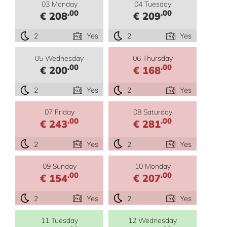
03 Monday
04 Tuesday
.00
.00
€ 208
€ 209
2
Yes
2
Yes
05 Wednesday
06 Thursday
.00
.00
€ 200
€ 168
2
Yes
2
Yes
07 Friday
08 Saturday
.00
.00
€ 243
€ 281
2
Yes
2
Yes
09 Sunday
10 Monday
.00
.00
€ 154
€ 207
2
Yes
2
Yes
11 Tuesday
12 Wednesday