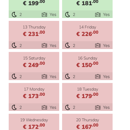
.00
.00
€ 199
€ 181
2
Yes
2
Yes
13 Thursday
14 Friday
.00
.00
€ 231
€ 226
2
Yes
2
Yes
15 Saturday
16 Sunday
.00
.00
€ 249
€ 150
2
Yes
2
Yes
17 Monday
18 Tuesday
.00
.00
€ 173
€ 179
2
Yes
2
Yes
19 Wednesday
20 Thursday
.00
.00
€ 172
€ 167