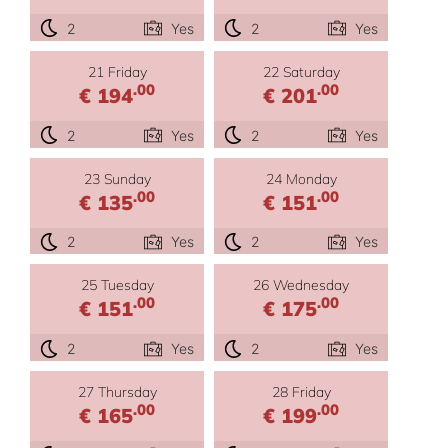
2
Yes
2
Yes
21 Friday
22 Saturday
.00
.00
€ 194
€ 201
2
Yes
2
Yes
23 Sunday
24 Monday
.00
.00
€ 135
€ 151
2
Yes
2
Yes
25 Tuesday
26 Wednesday
.00
.00
€ 151
€ 175
2
Yes
2
Yes
27 Thursday
28 Friday
.00
.00
€ 165
€ 199