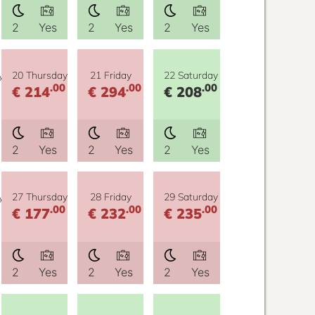
2
Yes
2
Yes
2
Yes
y
20 Thursday
21 Friday
22 Saturday
.00
.00
.00
€ 214
€ 294
€ 208
2
Yes
2
Yes
2
Yes
y
27 Thursday
28 Friday
29 Saturday
.00
.00
.00
€ 177
€ 232
€ 235
2
Yes
2
Yes
2
Yes