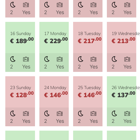
2
Yes
2
Yes
2
Yes
2
Yes
16 Sunday
17 Monday
18 Tuesday
19 Wednesda
.00
.00
.00
.00
€ 189
€ 229
€ 217
€ 213
2
Yes
2
Yes
2
Yes
2
Yes
23 Sunday
24 Monday
25 Tuesday
26 Wednesda
.00
.00
.00
.00
€ 128
€ 146
€ 146
€ 137
2
Yes
2
Yes
2
Yes
2
Yes