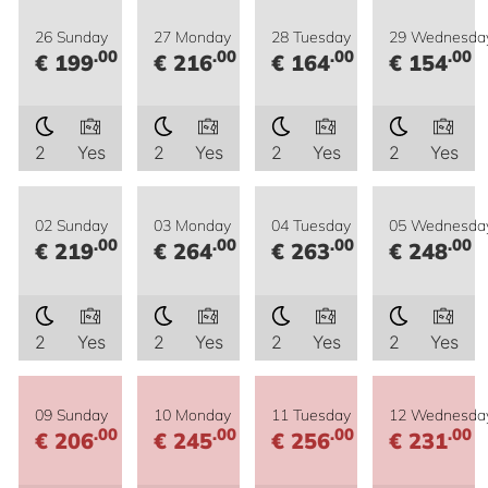
26 Sunday
27 Monday
28 Tuesday
29 Wednesda
.00
.00
.00
.00
€ 199
€ 216
€ 164
€ 154
2
Yes
2
Yes
2
Yes
2
Yes
02 Sunday
03 Monday
04 Tuesday
05 Wednesda
.00
.00
.00
.00
€ 219
€ 264
€ 263
€ 248
2
Yes
2
Yes
2
Yes
2
Yes
09 Sunday
10 Monday
11 Tuesday
12 Wednesda
.00
.00
.00
.00
€ 206
€ 245
€ 256
€ 231