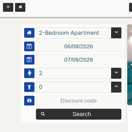
2-Bedroom Apartment
2
0
Search