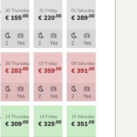
y
30 Thursday
31 Friday
01 Saturday
.00
.00
.00
€ 155
€ 220
€ 289
2
Yes
2
Yes
2
Yes
y
06 Thursday
07 Friday
08 Saturday
.00
.00
.00
€ 282
€ 359
€ 391
2
Yes
2
Yes
2
Yes
y
13 Thursday
14 Friday
15 Saturday
.00
.00
.00
€ 309
€ 325
€ 351