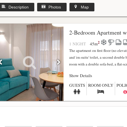
Description
Photos
Map
2-Bedroom Apartment wi
2
1 NIGHT
45
m
The apartment on first floor (no elev
and 'en-suite' toilet, a second double
room with a double sofa-bed, a flat-scr.
Show Details
GUESTS
ROOM ONLY
POLI