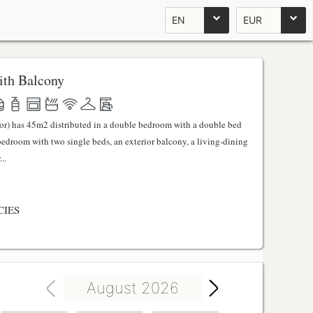
EN
EUR
th Balcony
ator) has 45m2 distributed in a double bedroom with a double bed
 bedroom with two single beds, an exterior balcony, a living-dining
..
CIES
August 2026