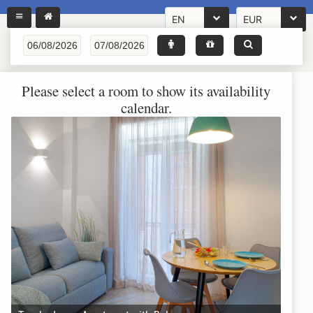
EN
EUR
Please select a room to show its availability
calendar.