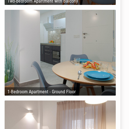
Two-bedroom Apartment with Balcony
1-Bedroom Apartment - Ground Floor