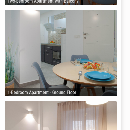
Two-bedroom Apartment with Balcony
1-Bedroom Apartment - Ground Floor