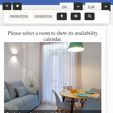
EN
EUR
Please select a room to show its availability
calendar.