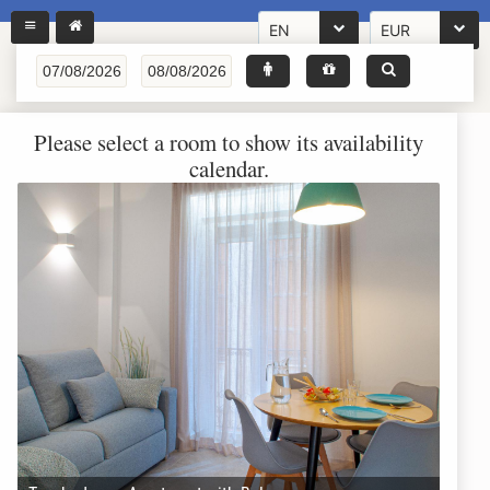
EN
EUR
Please select a room to show its availability
calendar.