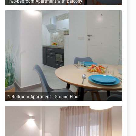
Two-bedroom Apartment with Balcony
1-Bedroom Apartment - Ground Floor