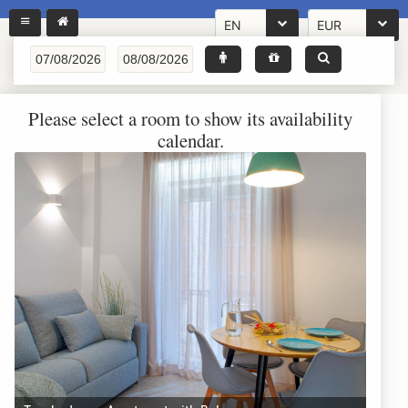
EN
EUR
Please select a room to show its availability
calendar.