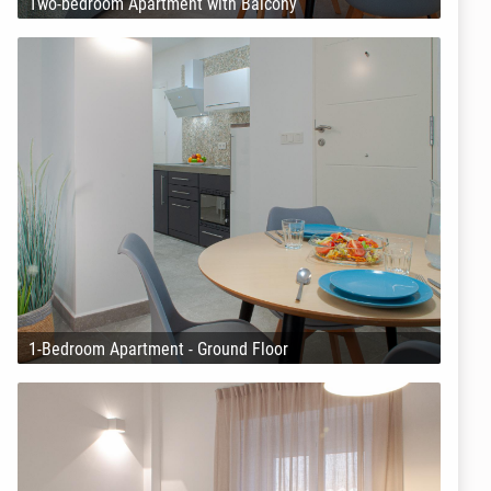
Two-bedroom Apartment with Balcony
1-Bedroom Apartment - Ground Floor