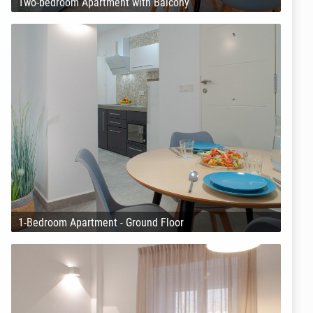
Two-bedroom Apartment with Balcony
1-Bedroom Apartment - Ground Floor