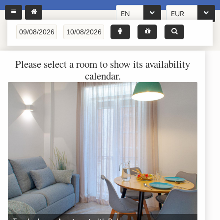
EN
EUR
Please select a room to show its availability
calendar.