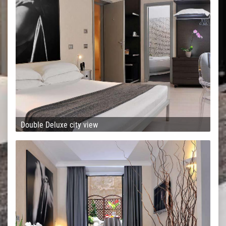
Double Deluxe city view