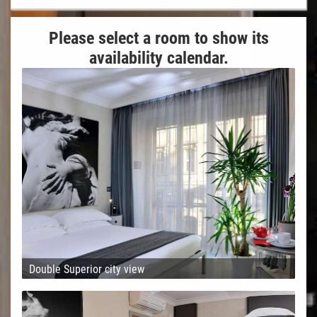
Please select a room to show its
availability calendar.
Double Superior city view