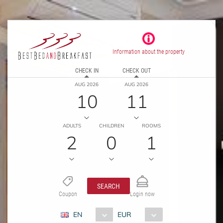
Information about the property
CHECK IN
CHECK OUT
AUG 2026
AUG 2026
10
11
ADULTS
CHILDREN
ROOMS
2
0
1
SEARCH
Coupon
Login now
EN
EUR