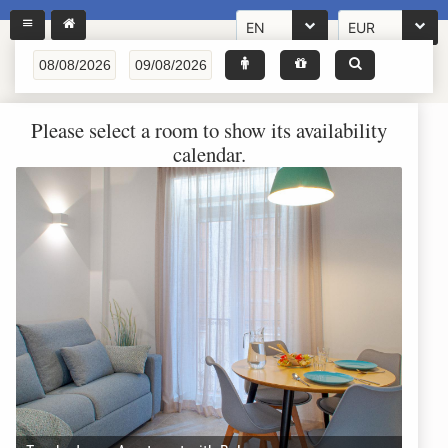
EN
EUR
Please select a room to show its availability
calendar.