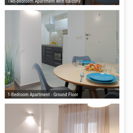
Two-bedroom Apartment with Balcony
1-Bedroom Apartment - Ground Floor