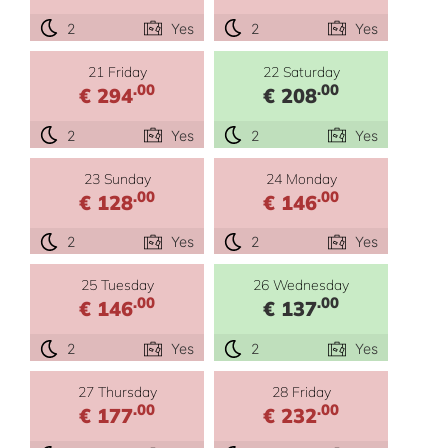
2
Yes
2
Yes
21 Friday
22 Saturday
.00
.00
€ 294
€ 208
2
Yes
2
Yes
23 Sunday
24 Monday
.00
.00
€ 128
€ 146
2
Yes
2
Yes
25 Tuesday
26 Wednesday
.00
.00
€ 146
€ 137
2
Yes
2
Yes
27 Thursday
28 Friday
.00
.00
€ 177
€ 232