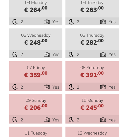
03 Monday
04 Tuesday
.00
.00
€ 264
€ 263
2
Yes
2
Yes
05 Wednesday
06 Thursday
.00
.00
€ 248
€ 282
2
Yes
2
Yes
07 Friday
08 Saturday
.00
.00
€ 359
€ 391
2
Yes
2
Yes
09 Sunday
10 Monday
.00
.00
€ 206
€ 245
2
Yes
2
Yes
11 Tuesday
12 Wednesday