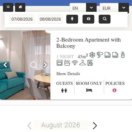
EN
EUR
2-Bedroom Apartment with
Balcony
2
1 NIGHT
45
m
Show Details
GUESTS
ROOM ONLY
POLICIES
August 2026