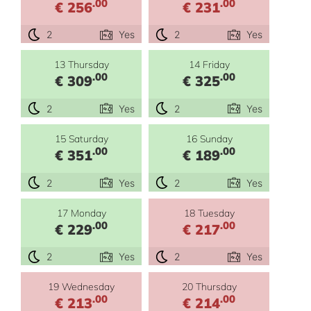
.00
.00
€ 256
€ 231
2
Yes
2
Yes
13 Thursday
14 Friday
.00
.00
€ 309
€ 325
2
Yes
2
Yes
15 Saturday
16 Sunday
.00
.00
€ 351
€ 189
2
Yes
2
Yes
17 Monday
18 Tuesday
.00
.00
€ 229
€ 217
2
Yes
2
Yes
19 Wednesday
20 Thursday
.00
.00
€ 213
€ 214