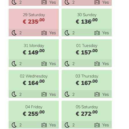
2
Yes
2
Yes
29 Saturday
30 Sunday
.00
.00
€ 235
€ 136
2
Yes
2
Yes
31 Monday
01 Tuesday
.00
.00
€ 149
€ 157
2
Yes
2
Yes
02 Wednesday
03 Thursday
.00
.00
€ 164
€ 167
2
Yes
2
Yes
04 Friday
05 Saturday
.00
.00
€ 255
€ 272
2
Yes
2
Yes