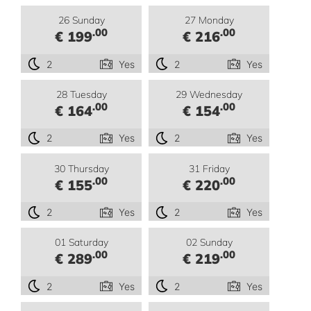
26 Sunday
27 Monday
.00
.00
€ 199
€ 216
2
Yes
2
Yes
28 Tuesday
29 Wednesday
.00
.00
€ 164
€ 154
2
Yes
2
Yes
30 Thursday
31 Friday
.00
.00
€ 155
€ 220
2
Yes
2
Yes
01 Saturday
02 Sunday
.00
.00
€ 289
€ 219
2
Yes
2
Yes