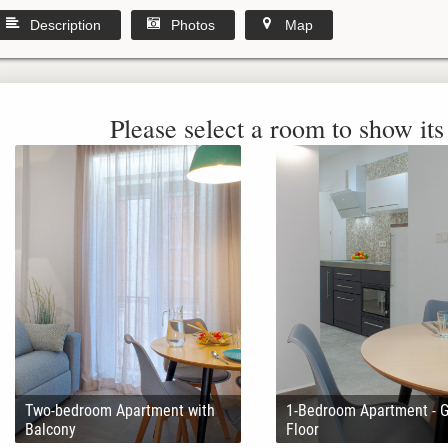
Description
Photos
Map
Please select a room to show its 
Two-bedroom Apartment with
1-Bedroom Apartment - 
Balcony
Floor