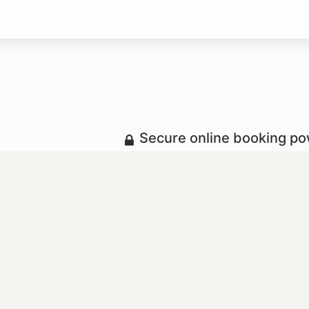
Secure online booking p