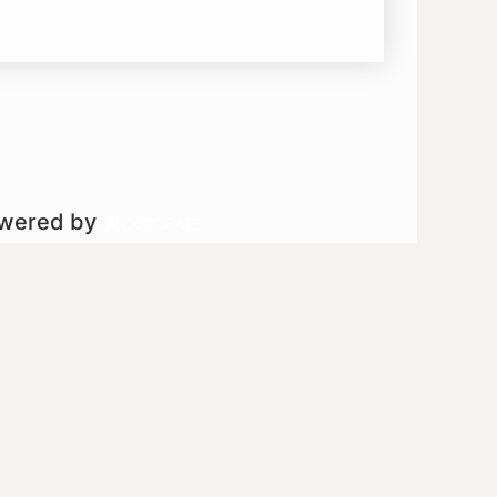
owered by