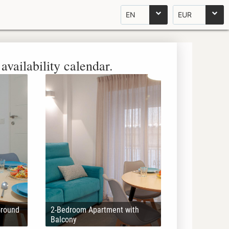
EN
EUR
availability calendar.
Ground
2-Bedroom Apartment with
Balcony