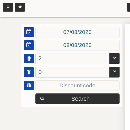
2
0
Search