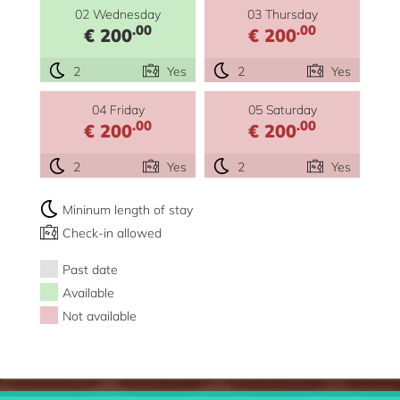
02 Wednesday
03 Thursday
.00
.00
€ 200
€ 200
2
Yes
2
Yes
04 Friday
05 Saturday
.00
.00
€ 200
€ 200
2
Yes
2
Yes
Mininum length of stay
Check-in allowed
Past date
Available
Not available