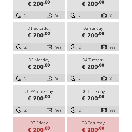
.00
.00
€ 200
€ 200
2
Yes
2
Yes
01 Saturday
02 Sunday
.00
.00
€ 200
€ 200
2
Yes
2
Yes
03 Monday
04 Tuesday
.00
.00
€ 200
€ 200
2
Yes
2
Yes
05 Wednesday
06 Thursday
.00
.00
€ 200
€ 200
2
Yes
2
Yes
07 Friday
08 Saturday
.00
.00
€ 200
€ 200