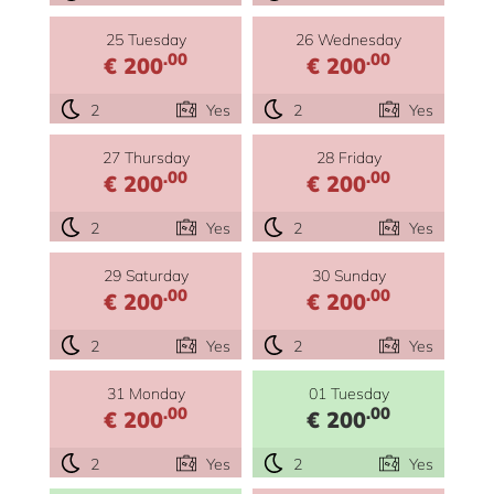
25 Tuesday
26 Wednesday
.00
.00
€ 200
€ 200
2
Yes
2
Yes
27 Thursday
28 Friday
.00
.00
€ 200
€ 200
2
Yes
2
Yes
29 Saturday
30 Sunday
.00
.00
€ 200
€ 200
2
Yes
2
Yes
31 Monday
01 Tuesday
.00
.00
€ 200
€ 200
2
Yes
2
Yes