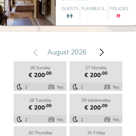
GUESTS
FLEXIBLE 5...
POLICIES
August 2026
26 Sunday
27 Monday
.00
.00
€ 200
€ 200
2
Yes
2
Yes
28 Tuesday
29 Wednesday
.00
.00
€ 200
€ 200
2
Yes
2
Yes
30 Thursday
31 Friday