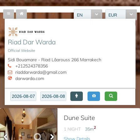
EN
EUR
Riad Dar Warda
Official Website
Sidi Bouamare - Riad Lâarouss 266 Marrakech
+212524378356
riaddarwarda@gmail.com
darwarda.com
Dune Suite
2
1 NIGHT
35
m
Show Details