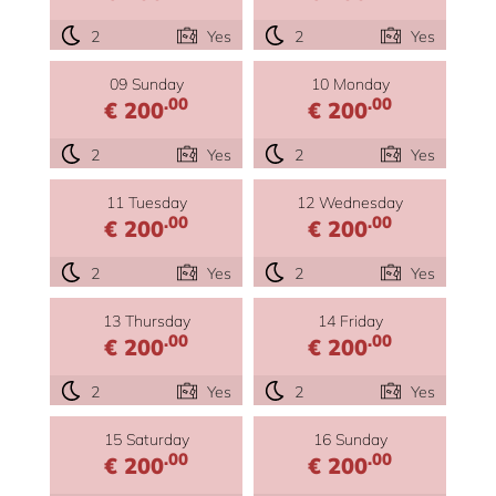
2
Yes
2
Yes
09 Sunday
10 Monday
.00
.00
€ 200
€ 200
2
Yes
2
Yes
11 Tuesday
12 Wednesday
.00
.00
€ 200
€ 200
2
Yes
2
Yes
13 Thursday
14 Friday
.00
.00
€ 200
€ 200
2
Yes
2
Yes
15 Saturday
16 Sunday
.00
.00
€ 200
€ 200