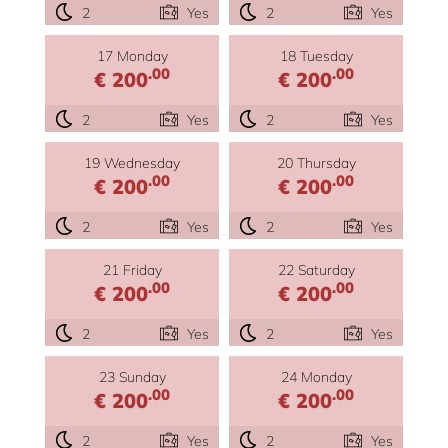
2
Yes
2
Yes
17 Monday
18 Tuesday
.00
.00
€ 200
€ 200
2
Yes
2
Yes
19 Wednesday
20 Thursday
.00
.00
€ 200
€ 200
2
Yes
2
Yes
21 Friday
22 Saturday
.00
.00
€ 200
€ 200
2
Yes
2
Yes
23 Sunday
24 Monday
.00
.00
€ 200
€ 200
2
Yes
2
Yes