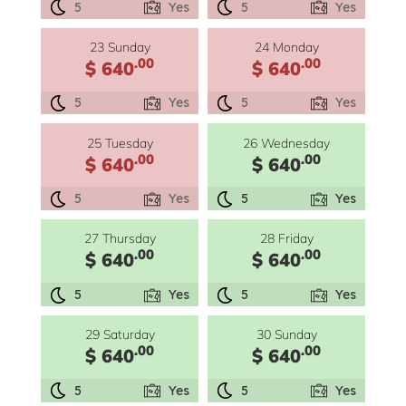
5
Yes
5
Yes
23 Sunday
24 Monday
.00
.00
$ 640
$ 640
5
Yes
5
Yes
25 Tuesday
26 Wednesday
.00
.00
$ 640
$ 640
5
Yes
5
Yes
27 Thursday
28 Friday
.00
.00
$ 640
$ 640
5
Yes
5
Yes
29 Saturday
30 Sunday
.00
.00
$ 640
$ 640
5
Yes
5
Yes