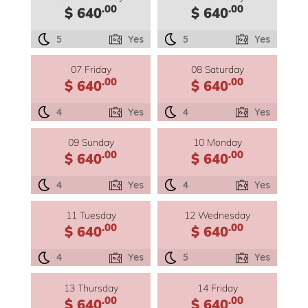
.00
.00
$ 640
$ 640
5
Yes
5
Yes
07 Friday
08 Saturday
.00
.00
$ 640
$ 640
4
Yes
4
Yes
09 Sunday
10 Monday
.00
.00
$ 640
$ 640
4
Yes
4
Yes
11 Tuesday
12 Wednesday
.00
.00
$ 640
$ 640
4
Yes
5
Yes
13 Thursday
14 Friday
.00
.00
$ 640
$ 640