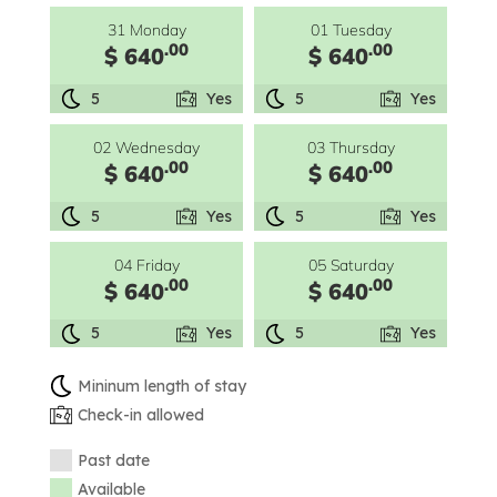
31 Monday
01 Tuesday
.00
.00
$ 640
$ 640
5
Yes
5
Yes
02 Wednesday
03 Thursday
.00
.00
$ 640
$ 640
5
Yes
5
Yes
04 Friday
05 Saturday
.00
.00
$ 640
$ 640
5
Yes
5
Yes
Mininum length of stay
Check-in allowed
Past date
Available