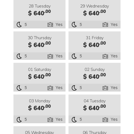
28 Tuesday
29 Wednesday
.00
.00
$ 640
$ 640
5
Yes
5
Yes
30 Thursday
31 Friday
.00
.00
$ 640
$ 640
5
Yes
5
Yes
01 Saturday
02 Sunday
.00
.00
$ 640
$ 640
5
Yes
5
Yes
03 Monday
04 Tuesday
.00
.00
$ 640
$ 640
5
Yes
5
Yes
05 Wednesday
06 Thursday