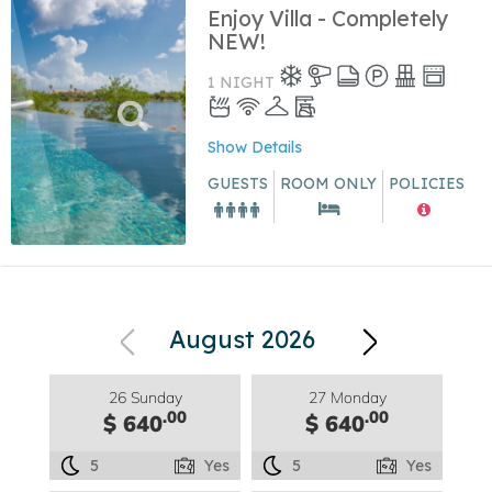
Enjoy Villa - Completely
NEW!
1 NIGHT
Show Details
GUESTS
ROOM ONLY
POLICIES
August 2026
26 Sunday
27 Monday
.00
.00
$ 640
$ 640
5
Yes
5
Yes