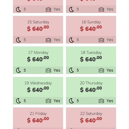
5
Yes
5
Yes
15 Saturday
16 Sunday
.00
.00
$ 640
$ 640
5
Yes
5
Yes
17 Monday
18 Tuesday
.00
.00
$ 640
$ 640
5
Yes
5
Yes
19 Wednesday
20 Thursday
.00
.00
$ 640
$ 640
5
Yes
5
Yes
21 Friday
22 Saturday
.00
.00
$ 640
$ 640