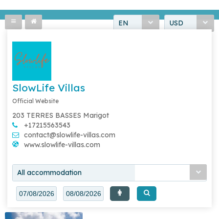
EN
USD
SlowLife Villas
Official Website
203 TERRES BASSES Marigot
+17215563543
contact@slowlife-villas.com
www.slowlife-villas.com
All accommodation