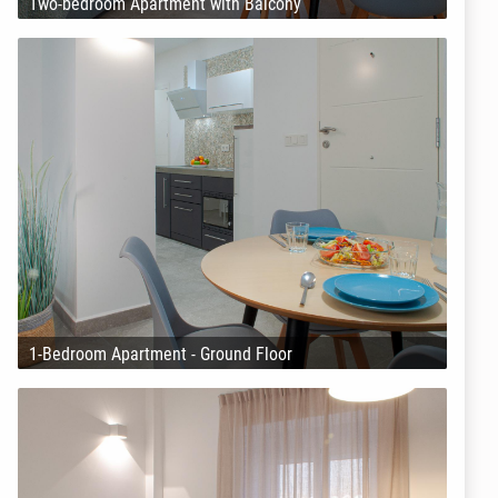
Two-bedroom Apartment with Balcony
1-Bedroom Apartment - Ground Floor