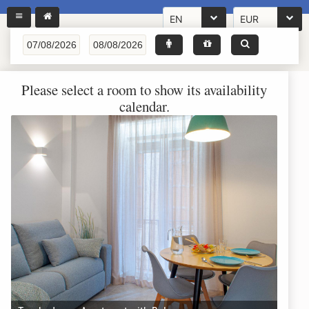
EN
EUR
Please select a room to show its availability
calendar.