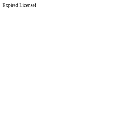
Expired License!