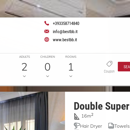
+393358714840
info@bestbb.it
www.bestbb.it
ADULTS
CHILDREN
ROOMS
2
0
1
SE
Coupon
Double Superi
2
16m
Hair Dryer
Towels