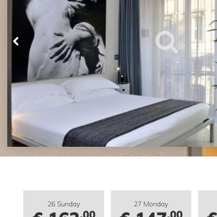
26 Sunday
27 Monday
.00
.00