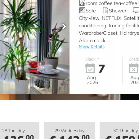
room coffee tea-coffee
Safe
Shower
City view, NETFLIX, Satell
conditioning, Ironing facil
Wardrobe/Closet, Hairdryer
Alarm clock....
Show Details
Check in
Check
7
Aug
Au
2026
202
28 Tuesday
29 Wednesday
30 Thursday
.00
.00
.