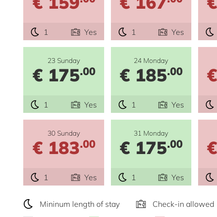
€ 159
€ 167
€
1
Yes
1
Yes
23 Sunday
24 Monday
€ 175
€ 185
€
.00
.00
1
Yes
1
Yes
30 Sunday
31 Monday
€ 183
€ 175
€
.00
.00
1
Yes
1
Yes
Mininum length of stay
Check-in allowed