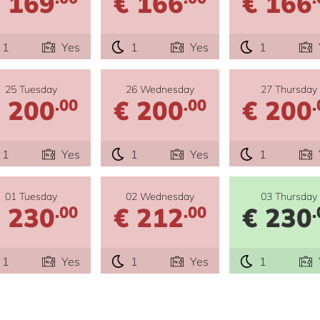
 169
€ 166
€ 166
1
Yes
1
Yes
1
25 Tuesday
26 Wednesday
27 Thursday
 200
€ 200
€ 200
.00
.00
.
1
Yes
1
Yes
1
01 Tuesday
02 Wednesday
03 Thursday
 230
€ 212
€ 230
.00
.00
.
1
Yes
1
Yes
1