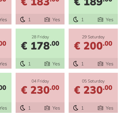
€ 183
€ 189
Yes
1
Yes
1
Yes
28 Friday
29 Saturday
€ 178
€ 200
00
.00
.00
Yes
1
Yes
1
Yes
04 Friday
05 Saturday
€ 230
€ 230
00
.00
.00
Yes
1
Yes
1
Yes