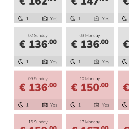
€ 162
€ 147
€
1
Yes
1
Yes
02 Sunday
03 Monday
€ 136
€ 136
€
.00
.00
1
Yes
1
Yes
09 Sunday
10 Monday
€ 136
€ 150
€
.00
.00
1
Yes
1
Yes
16 Sunday
17 Monday
.00
.00