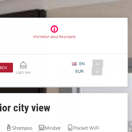
Information about the property
EN
ARCH
EUR
Login now
or city view
Shampoo
Minibar
Pocket WiFi