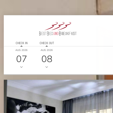
CHECK IN
CHECK OUT
AUG 2026
AUG 2026
07
08