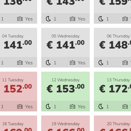
 136
€ 143
€ 159
1
Yes
1
Yes
1
04 Tuesday
05 Wednesday
06 Thursday
 141
€ 141
€ 148
.00
.00
.
1
Yes
1
Yes
1
11 Tuesday
12 Wednesday
13 Thursday
 152
€ 153
€ 172
.00
.00
.
1
Yes
1
Yes
1
18 Tuesday
19 Wednesday
20 Thursday
.00
.00
.