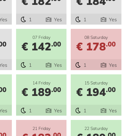
€ 182
€ 184
Yes
1
Yes
1
Yes
07 Friday
08 Saturday
€ 142
€ 178
00
.00
.00
Yes
1
Yes
1
Yes
14 Friday
15 Saturday
€ 189
€ 194
00
.00
.00
Yes
1
Yes
1
Yes
21 Friday
22 Saturday
00
.00
.00