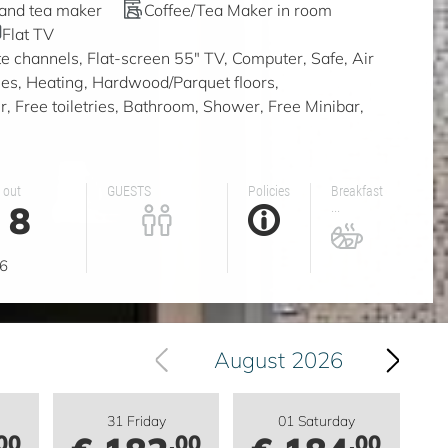
 and tea maker
Coffee/Tea Maker in room
Flat TV
ite channels, Flat-screen 55" TV, Computer, Safe, Air
ities, Heating, Hardwood/Parquet floors,
, Free toiletries, Bathroom, Shower, Free Minibar,
 out
GUESTS
Policies
Breakfast
8
...
g
6
August 2026
31 Friday
01 Saturday
00
.00
.00