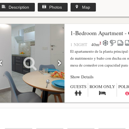
Description
Photos
Map
1-Bedroom Apartment - 
2
1 NIGHT
40
m
El apartamento de la planta principa
de matrimonio y baño con ducha en su
mesa de comedor con capacidad para 4
Show Details
GUESTS
ROOM ONLY
POLI