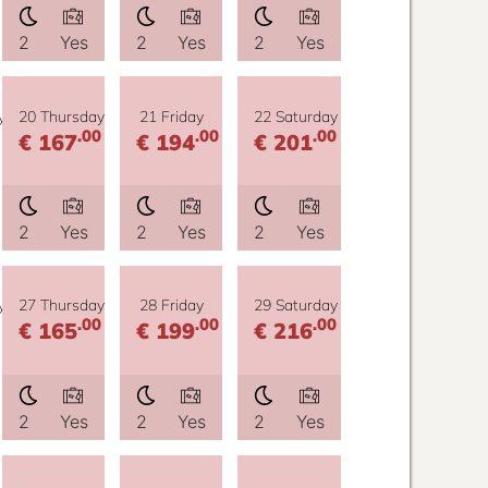
2
Yes
2
Yes
2
Yes
y
20 Thursday
21 Friday
22 Saturday
.00
.00
.00
€ 167
€ 194
€ 201
2
Yes
2
Yes
2
Yes
y
27 Thursday
28 Friday
29 Saturday
.00
.00
.00
€ 165
€ 199
€ 216
2
Yes
2
Yes
2
Yes