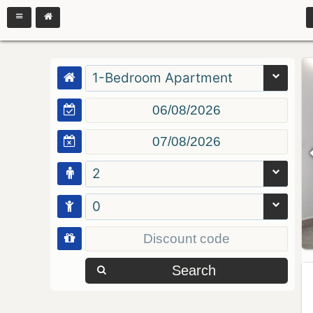
1-Bedroom Apartment
2
0
Search