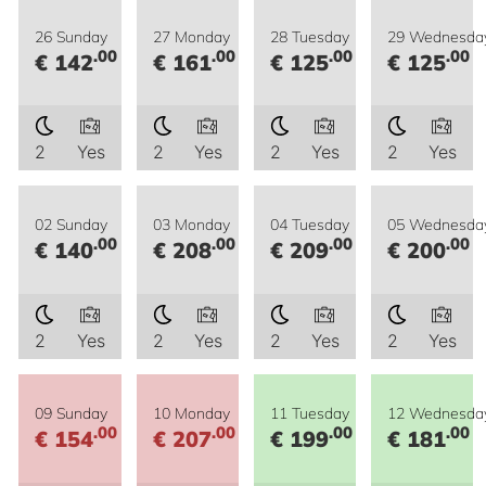
26 Sunday
27 Monday
28 Tuesday
29 Wednesda
.00
.00
.00
.00
€ 142
€ 161
€ 125
€ 125
2
Yes
2
Yes
2
Yes
2
Yes
02 Sunday
03 Monday
04 Tuesday
05 Wednesda
.00
.00
.00
.00
€ 140
€ 208
€ 209
€ 200
2
Yes
2
Yes
2
Yes
2
Yes
09 Sunday
10 Monday
11 Tuesday
12 Wednesda
.00
.00
.00
.00
€ 154
€ 207
€ 199
€ 181