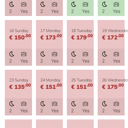
2
Yes
2
Yes
2
Yes
2
Yes
16 Sunday
17 Monday
18 Tuesday
19 Wednesda
.00
.00
.00
.00
€ 150
€ 173
€ 179
€ 172
2
Yes
2
Yes
2
Yes
2
Yes
23 Sunday
24 Monday
25 Tuesday
26 Wednesda
.00
.00
.00
.00
€ 135
€ 151
€ 151
€ 175
2
Yes
2
Yes
2
Yes
2
Yes