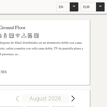
EN
EUR
Ground Floor
l dispone de 40m2 distribuidos en un dormitorio doble con cama
ite; salón-comedor con sofá-cama doble, TV de pantalla plana y
 personas; as...
CIES
August 2026