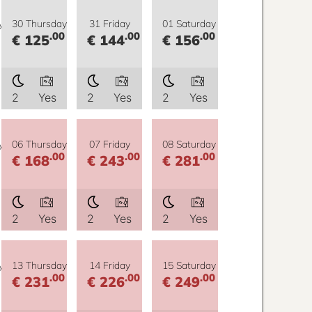
y
30 Thursday
31 Friday
01 Saturday
.00
.00
.00
€ 125
€ 144
€ 156
2
Yes
2
Yes
2
Yes
y
06 Thursday
07 Friday
08 Saturday
.00
.00
.00
€ 168
€ 243
€ 281
2
Yes
2
Yes
2
Yes
y
13 Thursday
14 Friday
15 Saturday
.00
.00
.00
€ 231
€ 226
€ 249