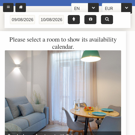
EN
EUR
Please select a room to show its availability
calendar.