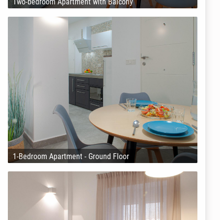
Two-bedroom Apartment with Balcony
1-Bedroom Apartment - Ground Floor