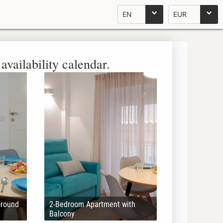
EN
EUR
availability calendar.
Ground
2-Bedroom Apartment with
Balcony