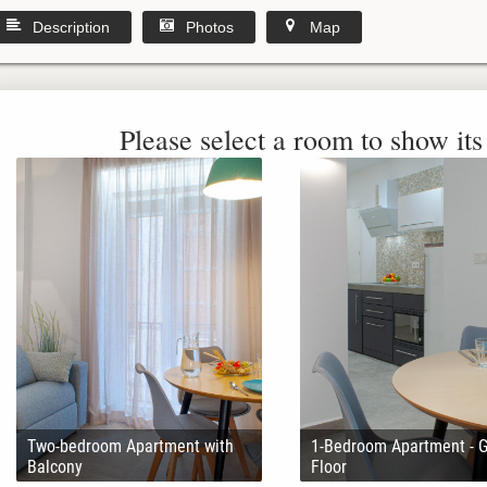
Description
Photos
Map
Please select a room to show its 
Two-bedroom Apartment with
1-Bedroom Apartment - 
Balcony
Floor