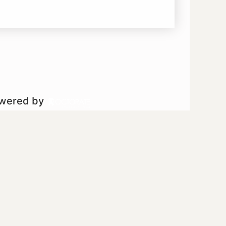
owered by