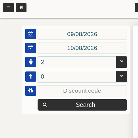
2
0
Search