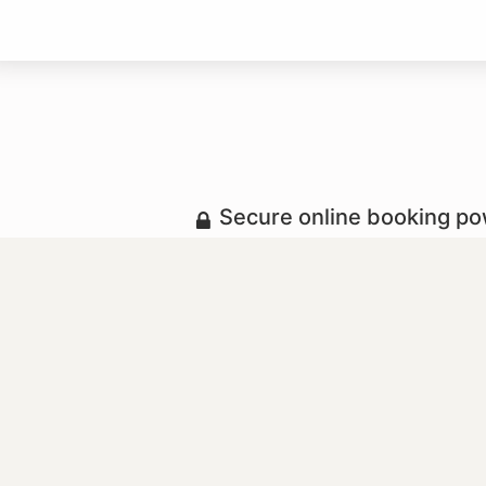
Secure online booking p