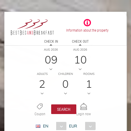
Information about the property
CHECK IN
CHECK OUT
AUG 2026
AUG 2026
09
10
ADULTS
CHILDREN
ROOMS
2
0
1
SEARCH
Coupon
Login now
EN
EUR