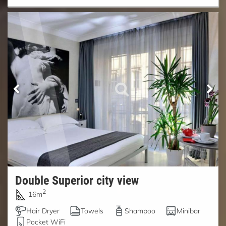
Double Superior city view
2
16m
Hair Dryer
Towels
Shampoo
Minibar
Pocket WiFi