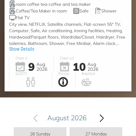
room coffee tea-coffee and tea maker
Coffee/Tea Maker in room
Safe
Shower
Flat TV
City view, NETFLIX, Satellite channels, Flat-screen 55" TV,
Computer, Safe, Air conditioning, Ironing facilities, Heating,
Hardwood/Parquet floors, Wardrobe/Closet, Hairdryer, Free
toiletries, Bathroom, Shower, Free Minibar, Alarm clock....
Show Details
Check in
Check out
9
10
Aug
Aug
2026
2026
GUESTS
Policies
Breakfast ...
August 2026
26 Sunday
27 Monday