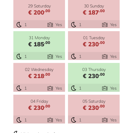
29 Saturday
30 Sunday
.00
.00
€ 200
€ 187
1
Yes
1
Yes
31 Monday
01 Tuesday
.00
.00
€ 185
€ 230
1
Yes
1
Yes
02 Wednesday
03 Thursday
.00
.00
€ 218
€ 230
1
Yes
1
Yes
04 Friday
05 Saturday
.00
.00
€ 230
€ 230
1
Yes
1
Yes