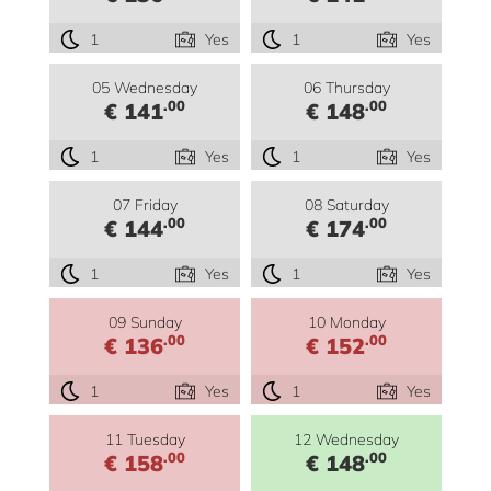
1
Yes
1
Yes
05 Wednesday
06 Thursday
.00
.00
€ 141
€ 148
1
Yes
1
Yes
07 Friday
08 Saturday
.00
.00
€ 144
€ 174
1
Yes
1
Yes
09 Sunday
10 Monday
.00
.00
€ 136
€ 152
1
Yes
1
Yes
11 Tuesday
12 Wednesday
.00
.00
€ 158
€ 148