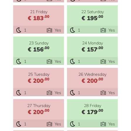
21 Friday
22 Saturday
.00
.00
€ 183
€ 195
1
Yes
1
Yes
23 Sunday
24 Monday
.00
.00
€ 156
€ 157
1
Yes
1
Yes
25 Tuesday
26 Wednesday
.00
.00
€ 200
€ 200
1
Yes
1
Yes
27 Thursday
28 Friday
.00
.00
€ 200
€ 179
1
Yes
1
Yes