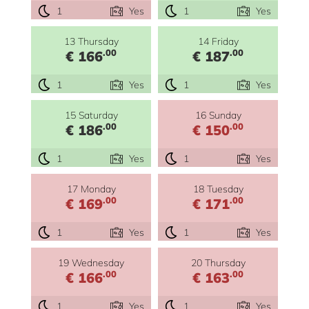
1
Yes
1
Yes
13 Thursday
14 Friday
.00
.00
€ 166
€ 187
1
Yes
1
Yes
15 Saturday
16 Sunday
.00
.00
€ 186
€ 150
1
Yes
1
Yes
17 Monday
18 Tuesday
.00
.00
€ 169
€ 171
1
Yes
1
Yes
19 Wednesday
20 Thursday
.00
.00
€ 166
€ 163
1
Yes
1
Yes