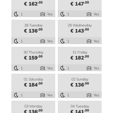
.00
.00
€ 162
€ 147
1
Yes
1
Yes
28 Tuesday
29 Wednesday
.00
.00
€ 136
€ 143
1
Yes
1
Yes
30 Thursday
31 Friday
.00
.00
€ 159
€ 182
1
Yes
1
Yes
01 Saturday
02 Sunday
.00
.00
€ 184
€ 136
1
Yes
1
Yes
03 Monday
04 Tuesday
.00
.00
€ 136
€ 141