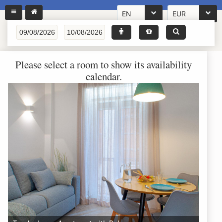
EN
EUR
Please select a room to show its availability
calendar.