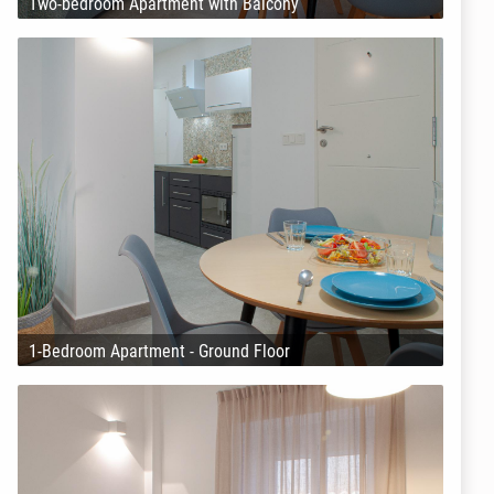
Two-bedroom Apartment with Balcony
1-Bedroom Apartment - Ground Floor