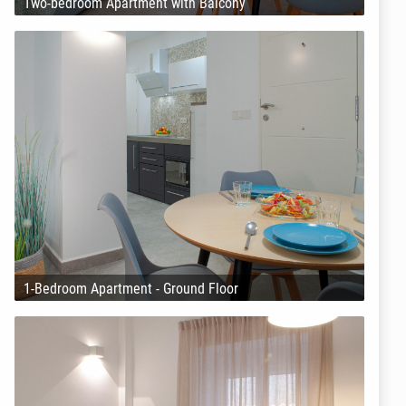
Two-bedroom Apartment with Balcony
1-Bedroom Apartment - Ground Floor