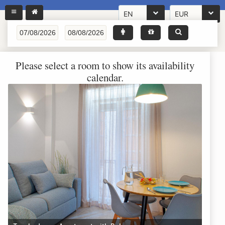
EN
EUR
Please select a room to show its availability
calendar.