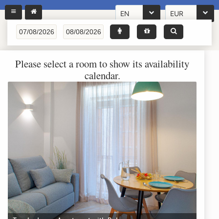
EN
EUR
Please select a room to show its availability
calendar.