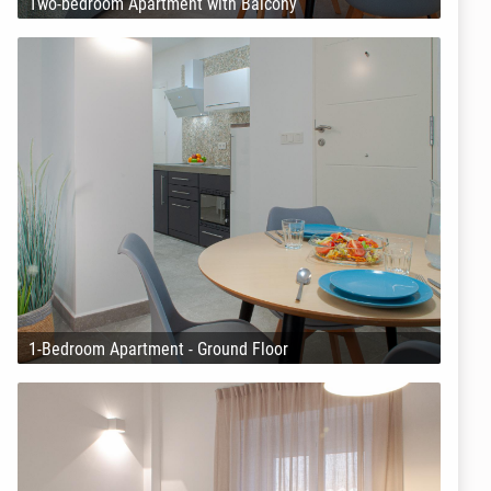
Two-bedroom Apartment with Balcony
1-Bedroom Apartment - Ground Floor