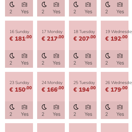
2
Yes
2
Yes
2
Yes
2
Yes
16 Sunday
17 Monday
18 Tuesday
19 Wednesda
.00
.00
.00
.00
€ 181
€ 217
€ 207
€ 192
2
Yes
2
Yes
2
Yes
2
Yes
23 Sunday
24 Monday
25 Tuesday
26 Wednesda
.00
.00
.00
.00
€ 150
€ 166
€ 194
€ 179
2
Yes
2
Yes
2
Yes
2
Yes