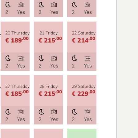
2
Yes
2
Yes
2
Yes
y
20 Thursday
21 Friday
22 Saturday
.00
.00
.00
€ 189
€ 215
€ 214
2
Yes
2
Yes
2
Yes
y
27 Thursday
28 Friday
29 Saturday
.00
.00
.00
€ 185
€ 215
€ 229
2
Yes
2
Yes
2
Yes