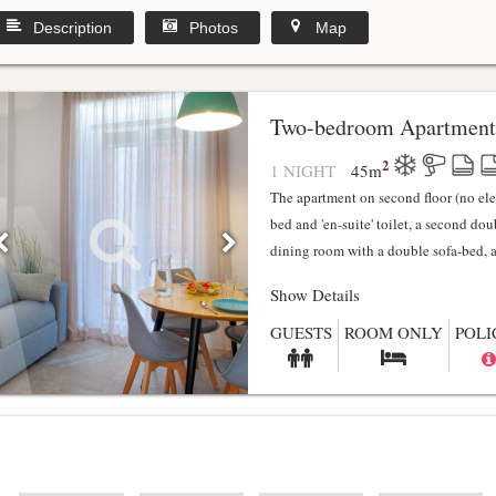
Description
Photos
Map
y
Two-bedroom Apartment
2
1 NIGHT
45
m
The apartment on second floor (no el
bed and 'en-suite' toilet, a second do
dining room with a double sofa-bed, a f
Show Details
GUESTS
ROOM ONLY
POLI