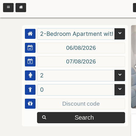
2-Bedroom Apartment with Balcon
2
0
Search