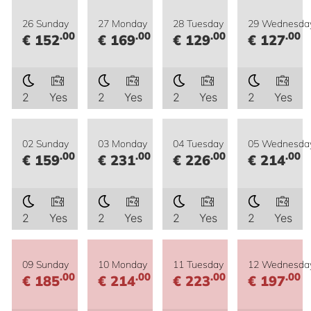
26 Sunday
27 Monday
28 Tuesday
29 Wednesda
.00
.00
.00
.00
€ 152
€ 169
€ 129
€ 127
2
Yes
2
Yes
2
Yes
2
Yes
02 Sunday
03 Monday
04 Tuesday
05 Wednesda
.00
.00
.00
.00
€ 159
€ 231
€ 226
€ 214
2
Yes
2
Yes
2
Yes
2
Yes
09 Sunday
10 Monday
11 Tuesday
12 Wednesda
.00
.00
.00
.00
€ 185
€ 214
€ 223
€ 197