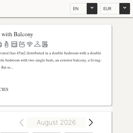
EN
EUR
 with Balcony
evator) has 45m2 distributed in a double bedroom with a double
uble bedroom with two single beds, an exterior balcony, a living-
lat-sc...
CIES
August 2026