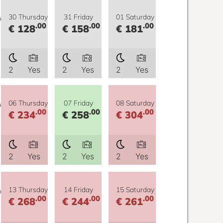
y
30 Thursday
31 Friday
01 Saturday
.00
.00
.00
€ 128
€ 158
€ 181
2
Yes
2
Yes
2
Yes
y
06 Thursday
07 Friday
08 Saturday
.00
.00
.00
€ 234
€ 258
€ 304
2
Yes
2
Yes
2
Yes
y
13 Thursday
14 Friday
15 Saturday
.00
.00
.00
€ 268
€ 244
€ 261