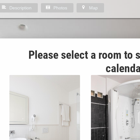
Description
Photos
Map
Please select a room to s
calenda