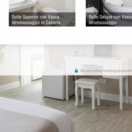
Suite Superior con Vasca
Suite Deluxe con Vasc
Idromassaggio in Camera
Idromassaggio
Secure online booking powered