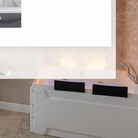
a
 by