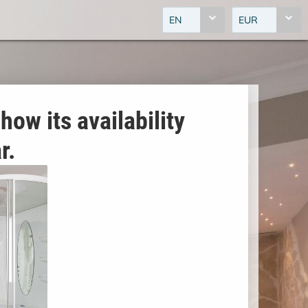
EN
EUR
how its availability
r.