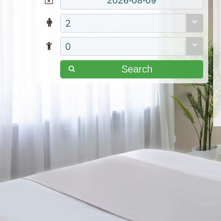
2
0
Search