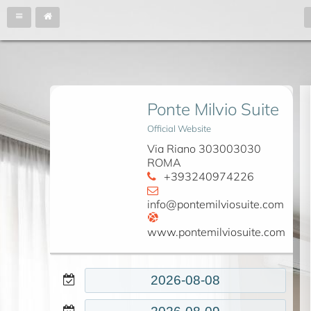
Ponte Milvio Suite
Official Website
Via Riano 303003030
ROMA
+393240974226
info@pontemilviosuite.com
www.pontemilviosuite.com