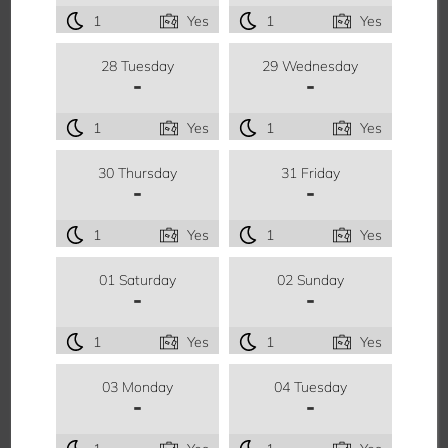
1
Yes
1
Yes
28 Tuesday
29 Wednesday
-
-
1
Yes
1
Yes
30 Thursday
31 Friday
-
-
1
Yes
1
Yes
01 Saturday
02 Sunday
-
-
1
Yes
1
Yes
03 Monday
04 Tuesday
-
-