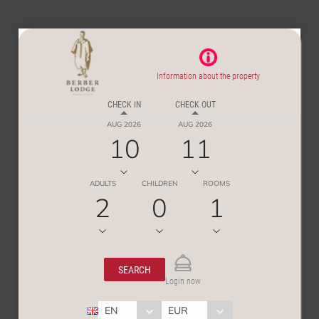
Information about the property
CHECK IN
CHECK OUT
AUG 2026
AUG 2026
10
11
ADULTS
CHILDREN
ROOMS
2
0
1
SEARCH
Login now
EN
EUR