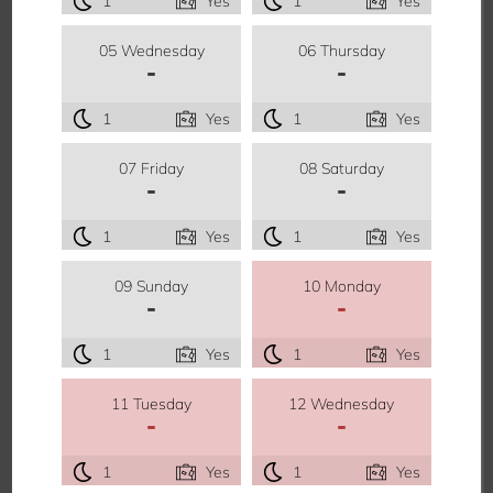
1
Yes
1
Yes
05 Wednesday
06 Thursday
-
-
1
Yes
1
Yes
07 Friday
08 Saturday
-
-
1
Yes
1
Yes
09 Sunday
10 Monday
-
-
1
Yes
1
Yes
11 Tuesday
12 Wednesday
-
-
1
Yes
1
Yes