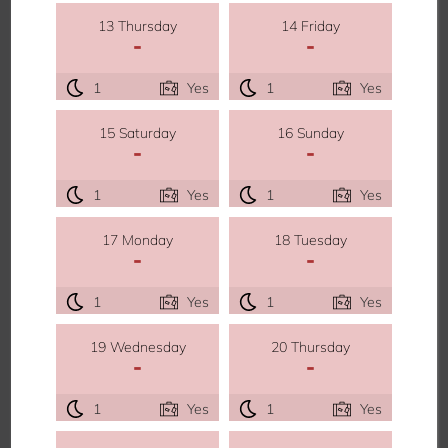
13 Thursday
14 Friday
-
-
1
Yes
1
Yes
15 Saturday
16 Sunday
-
-
1
Yes
1
Yes
17 Monday
18 Tuesday
-
-
1
Yes
1
Yes
19 Wednesday
20 Thursday
-
-
1
Yes
1
Yes