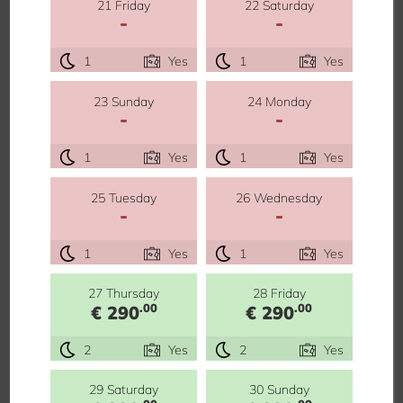
21 Friday
22 Saturday
-
-
1
Yes
1
Yes
23 Sunday
24 Monday
-
-
1
Yes
1
Yes
25 Tuesday
26 Wednesday
-
-
1
Yes
1
Yes
27 Thursday
28 Friday
.00
.00
€ 290
€ 290
2
Yes
2
Yes
29 Saturday
30 Sunday