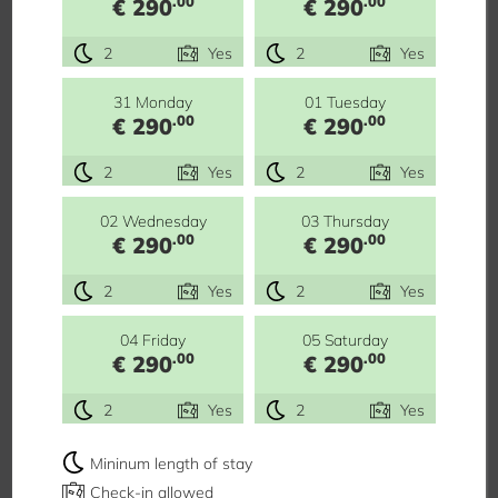
.00
.00
€ 290
€ 290
2
Yes
2
Yes
31 Monday
01 Tuesday
.00
.00
€ 290
€ 290
2
Yes
2
Yes
02 Wednesday
03 Thursday
.00
.00
€ 290
€ 290
2
Yes
2
Yes
04 Friday
05 Saturday
.00
.00
€ 290
€ 290
2
Yes
2
Yes
Mininum length of stay
Check-in allowed