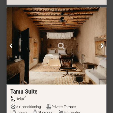
Tamu Suite
2
54m
Air conditioning
Private Terrace
Towels
Shampoo
Hot water