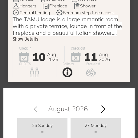
Hangers
Fireplace
Shower
Central heating
Bedroom step free access
The TAMU lodge is a large romantic room
with a private terrace, lounge in front of the
fireplace and a beautiful Italian shower....
Show Details
Check in
Check out
10
11
Aug
Aug
2026
2026
GUESTS
Policies
Breakfast ...
August 2026
26 Sunday
27 Monday
-
-