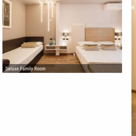
Deluxe Family Room