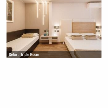
Deluxe Triple Room