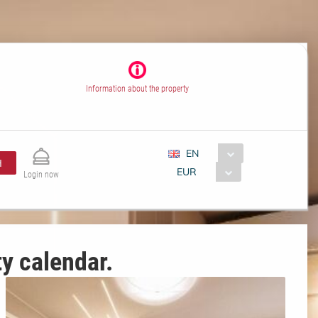
Information about the property
EN
H
EUR
Login now
ty calendar.