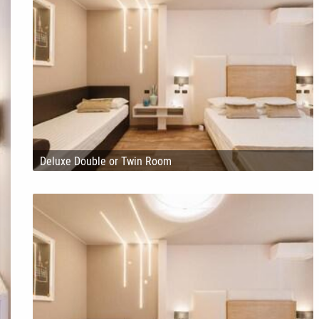
Deluxe Double or Twin Room