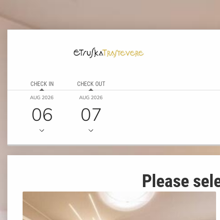
CHECK IN
CHECK OUT
AUG 2026
AUG 2026
06
07
Please sele