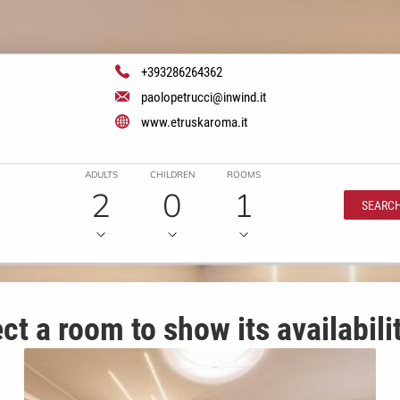
+393286264362
paolopetrucci@inwind.it
www.etruskaroma.it
ADULTS
CHILDREN
ROOMS
2
0
1
SEARC
ct a room to show its availabili