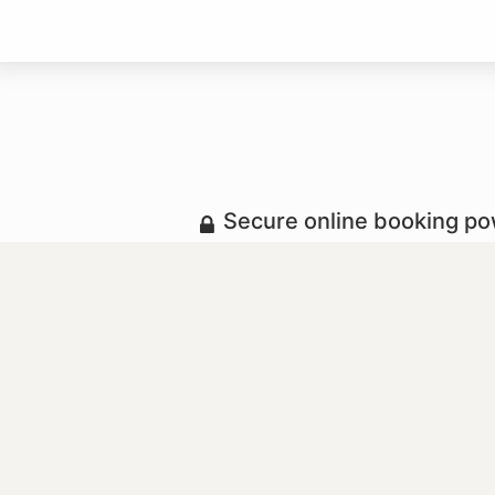
Secure online booking p