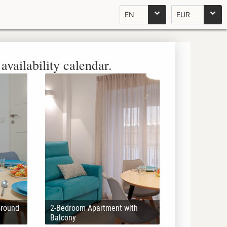
EN
EUR
availability calendar.
Ground
2-Bedroom Apartment with
Balcony