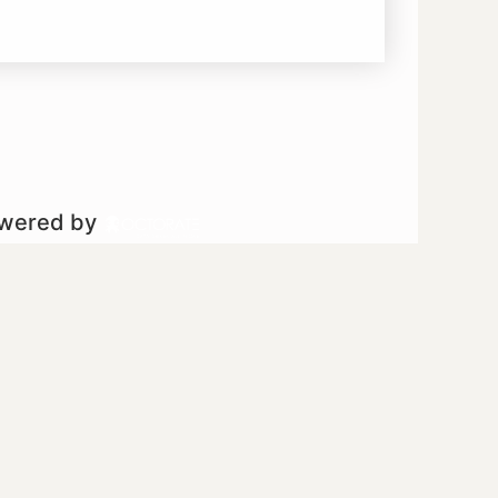
owered by