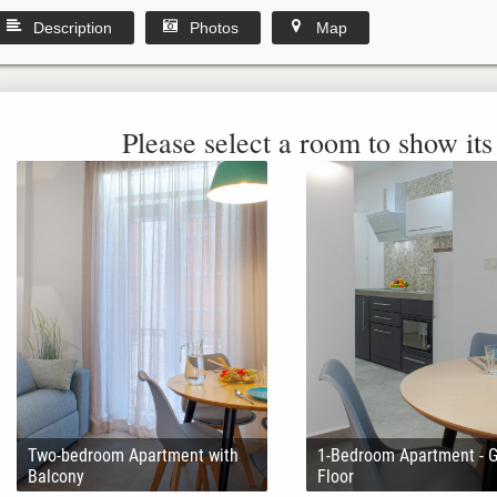
Description
Photos
Map
Please select a room to show its 
Two-bedroom Apartment with
1-Bedroom Apartment - 
Balcony
Floor