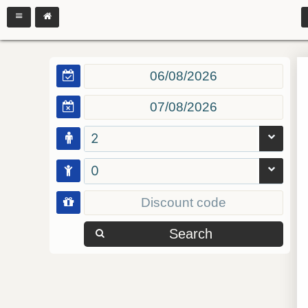
2
0
Search