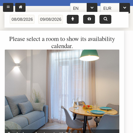
EN
EUR
Please select a room to show its availability
calendar.