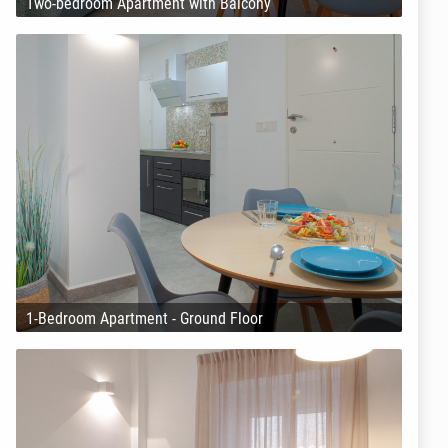
Two-bedroom Apartment with Balcony
1-Bedroom Apartment - Ground Floor