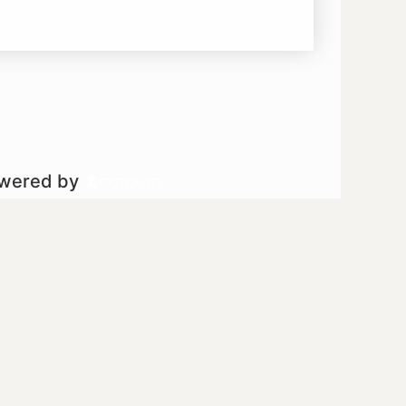
owered by