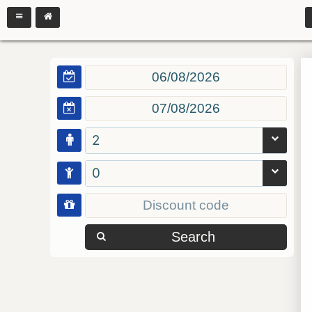
2
0
Search