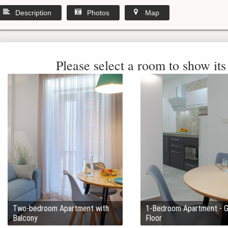
Description
Photos
Map
Please select a room to show its 
Two-bedroom Apartment with
1-Bedroom Apartment - 
Balcony
Floor