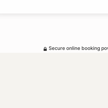
Secure online booking p