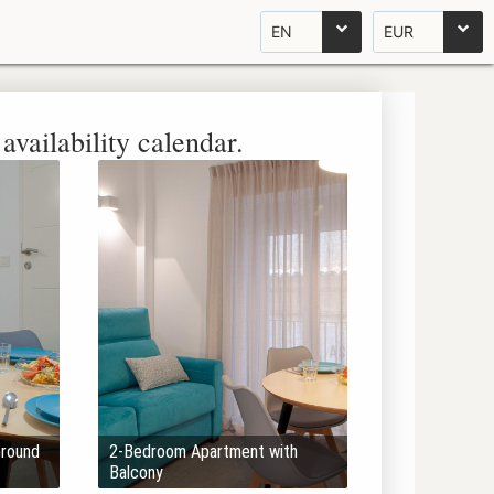
EN
EUR
availability calendar.
Ground
2-Bedroom Apartment with
Balcony