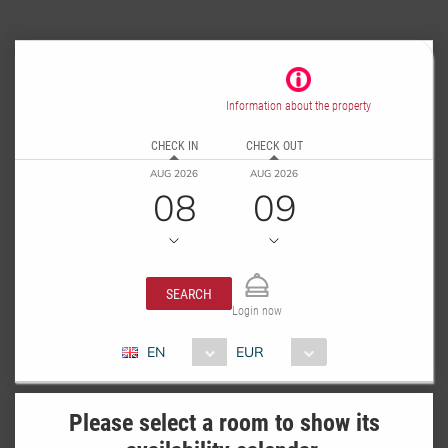
Information about the property
CHECK IN
CHECK OUT
AUG 2026
AUG 2026
08
09
SEARCH
Login now
EN
EUR
Please select a room to show its