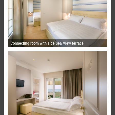
Connecting room with side Sea View terrace