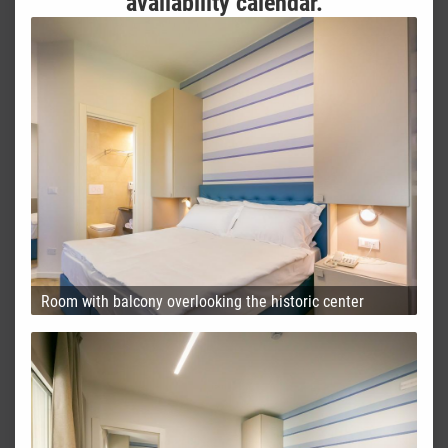
availability calendar.
Room with balcony overlooking the historic center