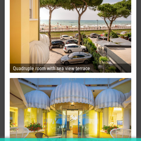
Quadruple room with sea view terrace