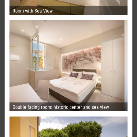
Room with Sea View
Double facing room: historic center and sea view