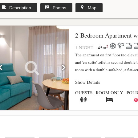
Description
Photos
Map
2-Bedroom Apartment wi
2
1 NIGHT
45
m
The apartment on first floor (no elev
and 'en-suite' toilet, a second double
room with a double sofa-bed, a flat-scr.
Show Details
GUESTS
ROOM ONLY
POLI