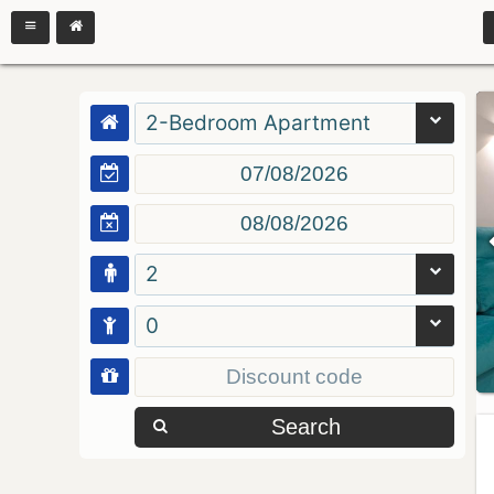
2-Bedroom Apartment
2
0
Search