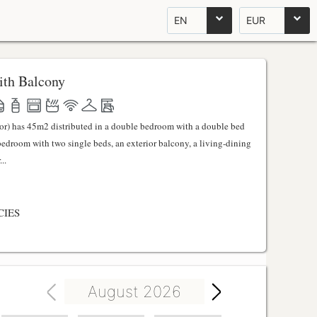
EN
EUR
th Balcony
ator) has 45m2 distributed in a double bedroom with a double bed
 bedroom with two single beds, an exterior balcony, a living-dining
..
CIES
August 2026