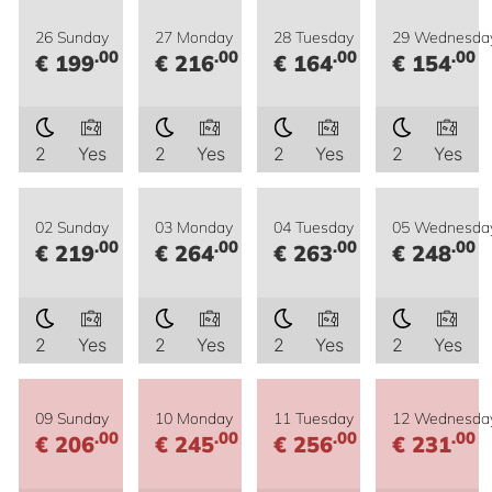
26 Sunday
27 Monday
28 Tuesday
29 Wednesda
.00
.00
.00
.00
€ 199
€ 216
€ 164
€ 154
2
Yes
2
Yes
2
Yes
2
Yes
02 Sunday
03 Monday
04 Tuesday
05 Wednesda
.00
.00
.00
.00
€ 219
€ 264
€ 263
€ 248
2
Yes
2
Yes
2
Yes
2
Yes
09 Sunday
10 Monday
11 Tuesday
12 Wednesda
.00
.00
.00
.00
€ 206
€ 245
€ 256
€ 231