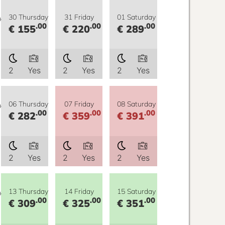
y
30 Thursday
31 Friday
01 Saturday
.00
.00
.00
€ 155
€ 220
€ 289
2
Yes
2
Yes
2
Yes
y
06 Thursday
07 Friday
08 Saturday
.00
.00
.00
€ 282
€ 359
€ 391
2
Yes
2
Yes
2
Yes
y
13 Thursday
14 Friday
15 Saturday
.00
.00
.00
€ 309
€ 325
€ 351