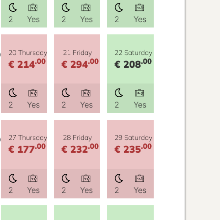
2
Yes
2
Yes
2
Yes
y
20 Thursday
21 Friday
22 Saturday
.00
.00
.00
€ 214
€ 294
€ 208
2
Yes
2
Yes
2
Yes
y
27 Thursday
28 Friday
29 Saturday
.00
.00
.00
€ 177
€ 232
€ 235
2
Yes
2
Yes
2
Yes