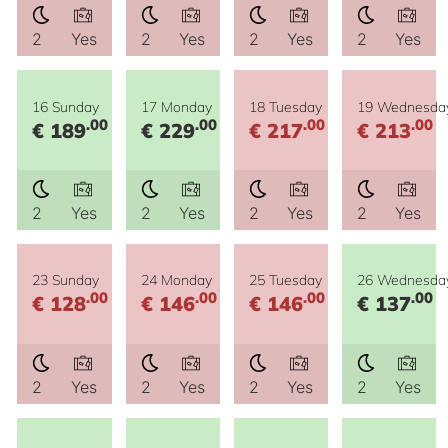
2
Yes
2
Yes
2
Yes
2
Yes
16 Sunday
17 Monday
18 Tuesday
19 Wednesda
.00
.00
.00
.00
€ 189
€ 229
€ 217
€ 213
2
Yes
2
Yes
2
Yes
2
Yes
23 Sunday
24 Monday
25 Tuesday
26 Wednesda
.00
.00
.00
.00
€ 128
€ 146
€ 146
€ 137
2
Yes
2
Yes
2
Yes
2
Yes