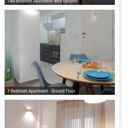
Two-bedroom Apartment with Balcony
1-Bedroom Apartment - Ground Floor