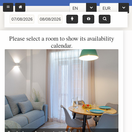
EN
EUR
Please select a room to show its availability
calendar.