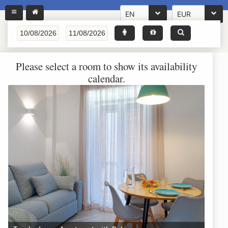
EN
EUR
Please select a room to show its availability
calendar.