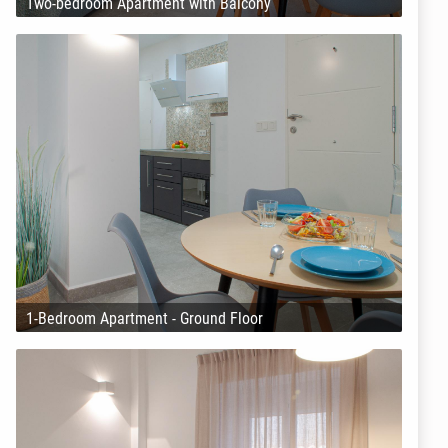
Two-bedroom Apartment with Balcony
1-Bedroom Apartment - Ground Floor