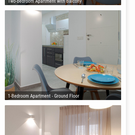
Two-bedroom Apartment with Balcony
1-Bedroom Apartment - Ground Floor