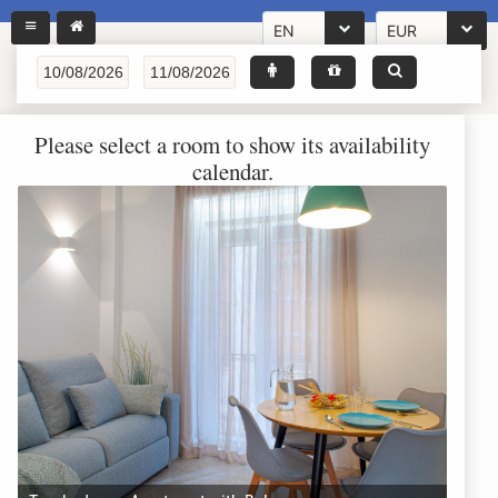
EN
EUR
Please select a room to show its availability
calendar.