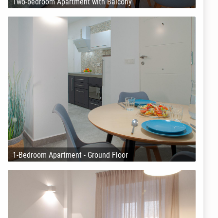
Two-bedroom Apartment with Balcony
1-Bedroom Apartment - Ground Floor