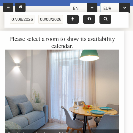
EN
EUR
Please select a room to show its availability
calendar.