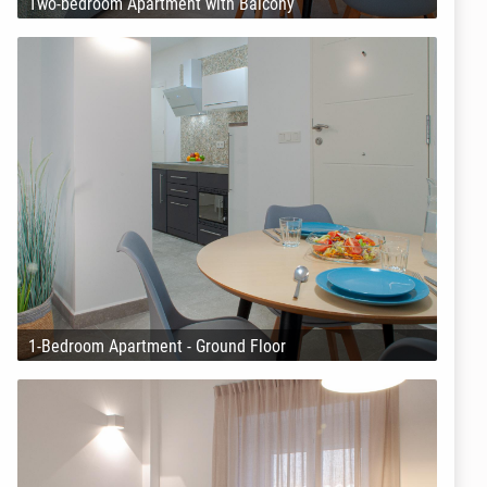
Two-bedroom Apartment with Balcony
1-Bedroom Apartment - Ground Floor