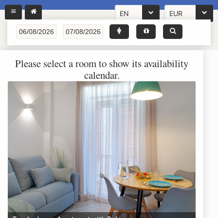
EN
EUR
Please select a room to show its availability
calendar.