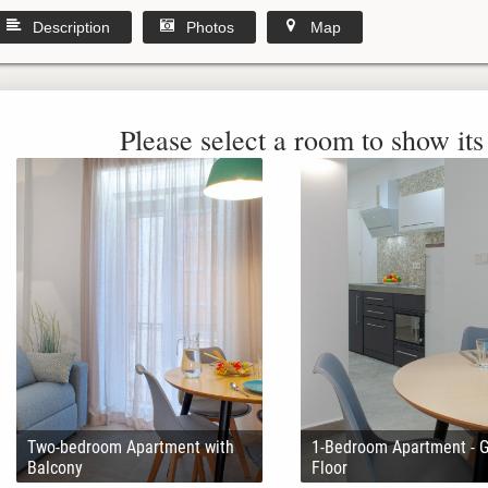
Description
Photos
Map
Please select a room to show its 
Two-bedroom Apartment with
1-Bedroom Apartment - 
Balcony
Floor