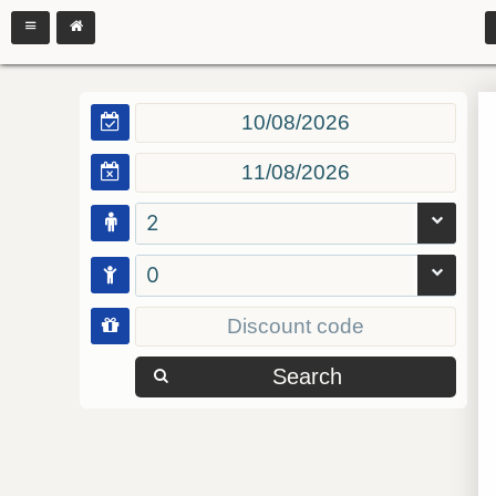
2
0
Search