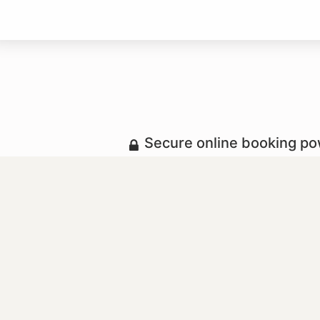
Secure online booking p