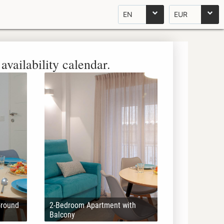
EN
EUR
availability calendar.
Ground
2-Bedroom Apartment with
Balcony