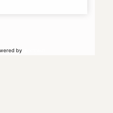
owered by