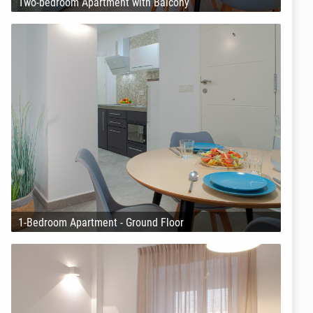
Two-bedroom Apartment with Balcony
1-Bedroom Apartment - Ground Floor