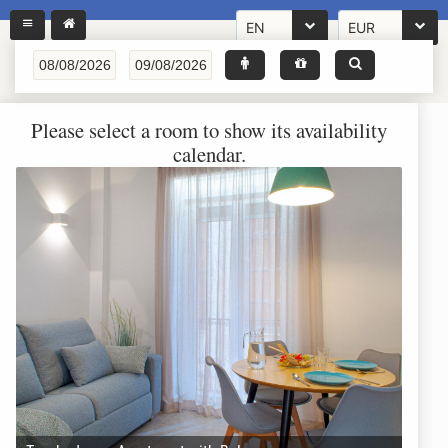
EN
EUR
Please select a room to show its availability
calendar.